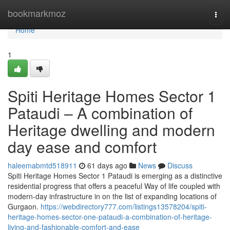
Home
bookmarkmoz
Togg
navi
Home
1
Spiti Heritage Homes Sector 1
Pataudi – A combination of
Heritage dwelling and modern
day ease and comfort
haleemabmtd518911
61 days ago
News
Discuss
Spiti Heritage Homes Sector 1 Pataudi is emerging as a distinctive
residential progress that offers a peaceful Way of life coupled with
modern-day infrastructure in on the list of expanding locations of
Gurgaon.
https://webdirectory777.com/listings13578204/spiti-
heritage-homes-sector-one-pataudi-a-combination-of-heritage-
living-and-fashionable-comfort-and-ease