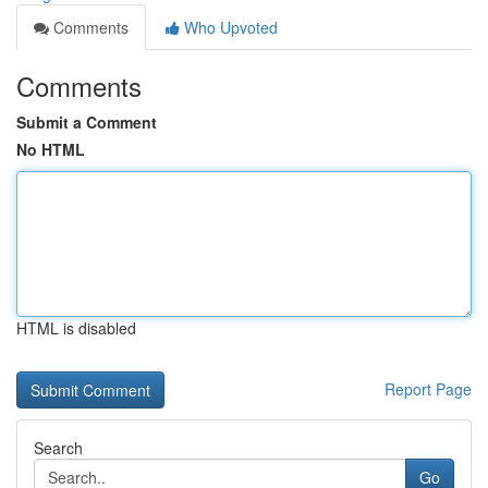
Comments
Who Upvoted
Comments
Submit a Comment
No HTML
HTML is disabled
Report Page
Search
Go