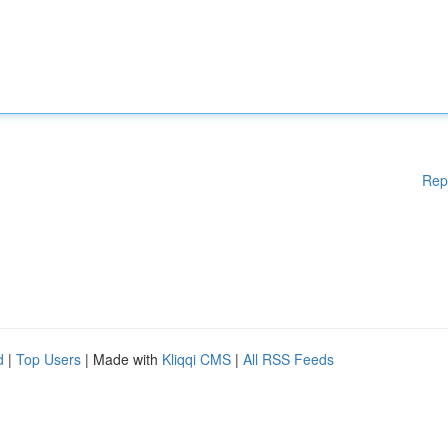
Rep
d
|
Top Users
| Made with
Kliqqi CMS
|
All RSS Feeds