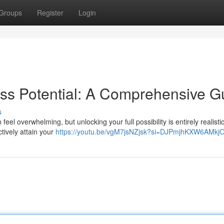
Groups
Register
Login
ss Potential: A Comprehensive G
s
l overwhelming, but unlocking your full possibility is entirely realistic
tively attain your
https://youtu.be/vgM7jsNZjsk?si=DJPmjhKXW6AMkj