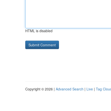
HTML is disabled
Copyright © 2026 |
Advanced Search
|
Live
|
Tag Clou