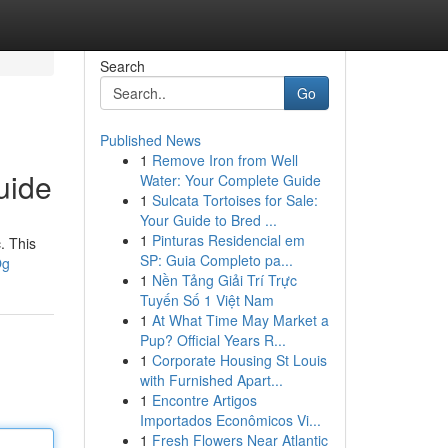
Search
Go
Published News
1
Remove Iron from Well
uide
Water: Your Complete Guide
1
Sulcata Tortoises for Sale:
Your Guide to Bred ...
1
Pinturas Residencial em
. This
SP: Guia Completo pa...
Og
1
Nền Tảng Giải Trí Trực
Tuyến Số 1 Việt Nam
1
At What Time May Market a
Pup? Official Years R...
1
Corporate Housing St Louis
with Furnished Apart...
1
Encontre Artigos
Importados Econômicos Vi...
1
Fresh Flowers Near Atlantic