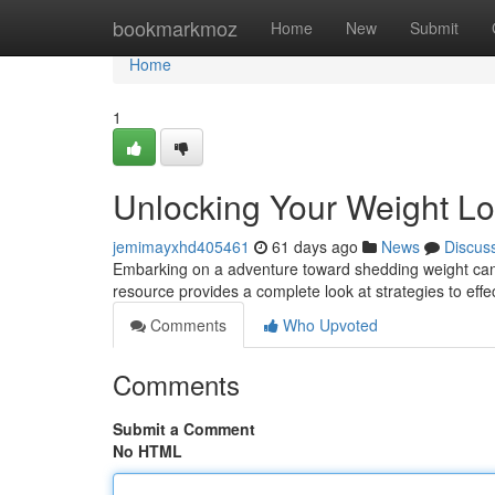
Home
bookmarkmoz
Home
New
Submit
Home
1
Unlocking Your Weight Lo
jemimayxhd405461
61 days ago
News
Discus
Embarking on a adventure toward shedding weight can fee
resource provides a complete look at strategies to effec
Comments
Who Upvoted
Comments
Submit a Comment
No HTML