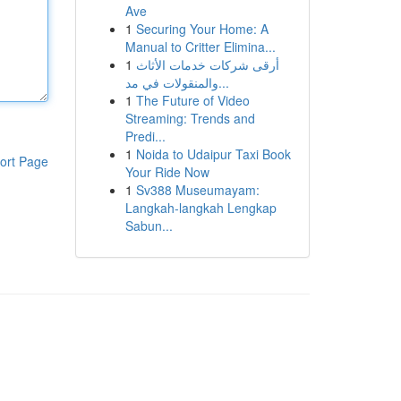
Ave
1
Securing Your Home: A
Manual to Critter Elimina...
1
أرقى شركات خدمات الأثاث
والمنقولات في مد...
1
The Future of Video
Streaming: Trends and
Predi...
1
Noida to Udaipur Taxi Book
ort Page
Your Ride Now
1
Sv388 Museumayam:
Langkah-langkah Lengkap
Sabun...