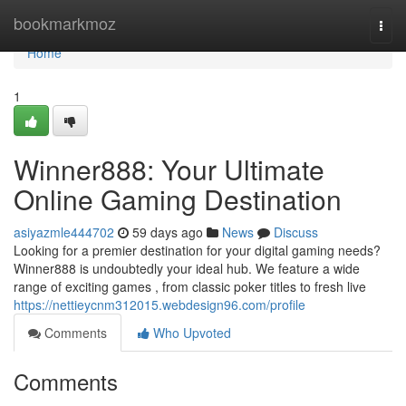
Home
bookmarkmoz
Togg
navi
Home
1
Winner888: Your Ultimate
Online Gaming Destination
asiyazmle444702
59 days ago
News
Discuss
Looking for a premier destination for your digital gaming needs?
Winner888 is undoubtedly your ideal hub. We feature a wide
range of exciting games , from classic poker titles to fresh live
https://nettieycnm312015.webdesign96.com/profile
Comments
Who Upvoted
Comments