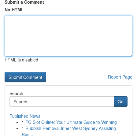
Submit a Comment
No HTML
HTML is disabled
Report Page
Search
Go
Published News
1
PG Slot Online: Your Ultimate Guide to Winning
1
Rubbish Removal Inner West Sydney Assisting
Res...