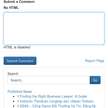
Submit a Comment
No HTML
HTML is disabled
Report Page
Search
Go
Published News
1
Finding the Right Business Lawyer: A Guide
1
Indototo: Panduan Lengkap dan Ulasan Terbaru
1
DE88 – Cổng Game Đổi Thưởng Uy Tín, Đăng Ký