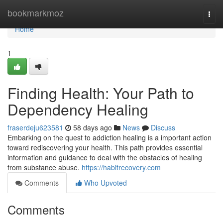
Home
bookmarkmoz
Togg
navi
Home
1
Finding Health: Your Path to
Dependency Healing
fraserdeju623581
58 days ago
News
Discuss
Embarking on the quest to addiction healing is a important action
toward rediscovering your health. This path provides essential
information and guidance to deal with the obstacles of healing
from substance abuse.
https://habitrecovery.com
Comments
Who Upvoted
Comments