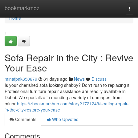
Home
bookmarkmoz
Togg
navi
Home
1
Sofa Repair in the City : Revive
Your Ease
minafpnk650679
61 days ago
News
Discuss
Is your cherished sofa looking shabby? Don't rush to replacing it!
Professional furniture repair assistance are readily available in
Dubai. We specialize in mending a variety of damages, from
minor
https://zbookmarkhub.com/story21721249/seating-repair-
in-the-city-restore-your-ease
Comments
Who Upvoted
Comments