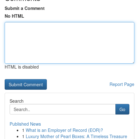
Submit a Comment
No HTML
HTML is disabled
Report Page
Search
Go
Published News
1
What is an Employer of Record (EOR)?
1
Luxury Mother of Pearl Boxes: A Timeless Treasure