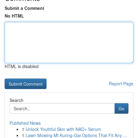
Submit a Comment
No HTML
HTML is disabled
Report Page
Search
Go
Published News
1
Unlock Youthful Skin with NAD+ Serum
1
Lawn Mowing Mt Kuring-Gai Options That Fit Any ...