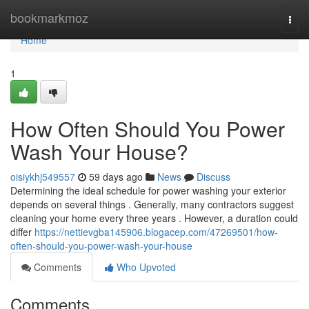
Home
bookmarkmoz
Togg
navi
Home
1
How Often Should You Power
Wash Your House?
oisiykhj549557
59 days ago
News
Discuss
Determining the ideal schedule for power washing your exterior
depends on several things . Generally, many contractors suggest
cleaning your home every three years . However, a duration could
differ
https://nettievgba145906.blogacep.com/47269501/how-
often-should-you-power-wash-your-house
Comments
Who Upvoted
Comments