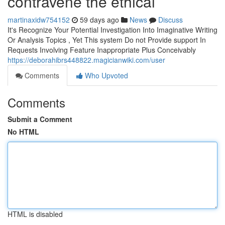
contravene the ethical
martinaxidw754152
59 days ago
News
Discuss
It's Recognize Your Potential Investigation Into Imaginative Writing
Or Analysis Topics , Yet This system Do not Provide support In
Requests Involving Feature Inappropriate Plus Conceivably
https://deborahibrs448822.magicianwiki.com/user
Comments
Who Upvoted
Comments
Submit a Comment
No HTML
HTML is disabled