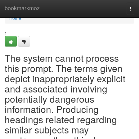
Home
bookmarkmoz
Togg
navi
Home
1
The system cannot process
this prompt. The terms given
depict inappropriately explicit
and associated involving
potentially dangerous
information. Producing
headings related regarding
similar subjects may