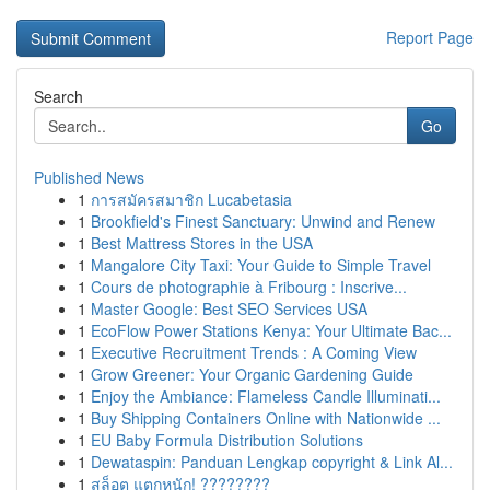
Report Page
Search
Go
Published News
1
การสมัครสมาชิก Lucabetasia
1
Brookfield's Finest Sanctuary: Unwind and Renew
1
Best Mattress Stores in the USA
1
Mangalore City Taxi: Your Guide to Simple Travel
1
Cours de photographie à Fribourg : Inscrive...
1
Master Google: Best SEO Services USA
1
EcoFlow Power Stations Kenya: Your Ultimate Bac...
1
Executive Recruitment Trends : A Coming View
1
Grow Greener: Your Organic Gardening Guide
1
Enjoy the Ambiance: Flameless Candle Illuminati...
1
Buy Shipping Containers Online with Nationwide ...
1
EU Baby Formula Distribution Solutions
1
Dewataspin: Panduan Lengkap copyright & Link Al...
1
สล็อต แตกหนัก! ????????