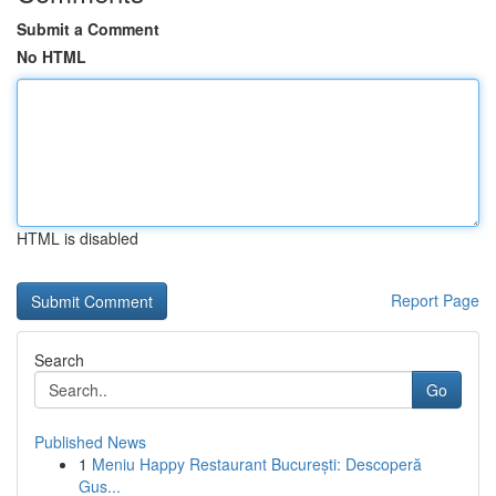
Submit a Comment
No HTML
HTML is disabled
Report Page
Search
Go
Published News
1
Meniu Happy Restaurant București: Descoperă
Gus...