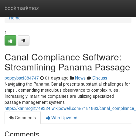
Home
bookmarkmoz
Home
1
Canal Compliance Software:
Streamlining Panama Passage
poppybscf384747
61 days ago
News
Discuss
Navigating the Panama Canal presents substantial challenges for
ships , demanding meticulous observance to complex rules .
Increasingly, maritime companies are utilizing specialized
passage management systems
https://karimcglz749324.wikipowell.com/7181863/canal_complianc
Comments
Who Upvoted
Comments