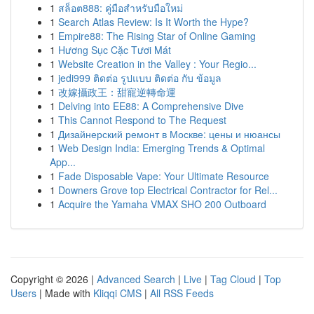
1
สล็อต888: คู่มือสำหรับมือใหม่
1
Search Atlas Review: Is It Worth the Hype?
1
Empire88: The Rising Star of Online Gaming
1
Hương Sục Cặc Tươi Mát
1
Website Creation in the Valley : Your Regio...
1
jedi999 ติดต่อ รูปแบบ ติดต่อ กับ ข้อมูล
1
改嫁攝政王：甜寵逆轉命運
1
Delving into EE88: A Comprehensive Dive
1
This Cannot Respond to The Request
1
Дизайнерский ремонт в Москве: цены и нюансы
1
Web Design India: Emerging Trends & Optimal
App...
1
Fade Disposable Vape: Your Ultimate Resource
1
Downers Grove top Electrical Contractor for Rel...
1
Acquire the Yamaha VMAX SHO 200 Outboard
Copyright © 2026 |
Advanced Search
|
Live
|
Tag Cloud
|
Top
Users
| Made with
Kliqqi CMS
|
All RSS Feeds