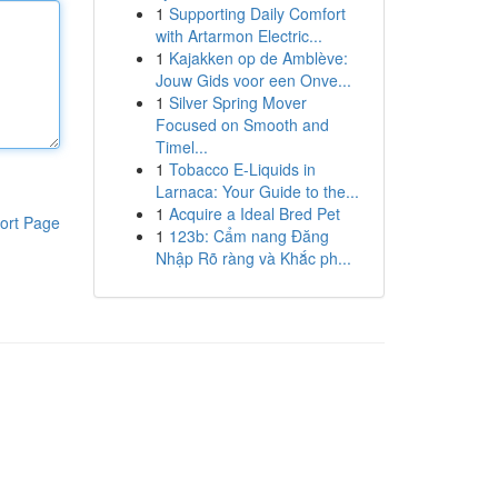
1
Supporting Daily Comfort
with Artarmon Electric...
1
Kajakken op de Amblève:
Jouw Gids voor een Onve...
1
Silver Spring Mover
Focused on Smooth and
Timel...
1
Tobacco E-Liquids in
Larnaca: Your Guide to the...
1
Acquire a Ideal Bred Pet
ort Page
1
123b: Cẩm nang Đăng
Nhập Rõ ràng và Khắc ph...