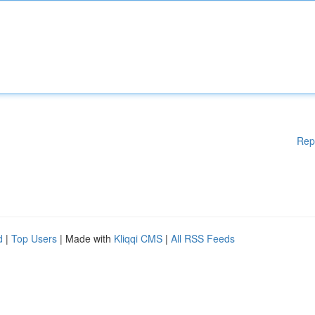
Rep
d
|
Top Users
| Made with
Kliqqi CMS
|
All RSS Feeds