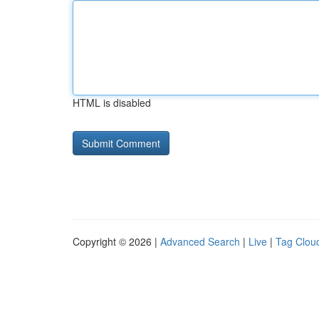
HTML is disabled
Copyright © 2026 |
Advanced Search
|
Live
|
Tag Clou