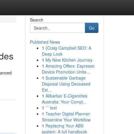
Search
Go
Published News
1
{Craig Campbell SEO: A
ades
Deep Look
1
My New Kitchen Journey
1
Amazing Offers: Espresso
Device Promotion Unite...
vanced
1
Sustainable Garbage
Disposal Using Deceased
Est...
1
Alibarbar E-Cigarettes
Australia: Your Compl...
1
```text
1
Teacher Digital Planner:
Streamline Your Workflow
1
Replacing Your ABS
system: A full handbook