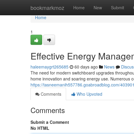
Home
bookmarkmoz
Home
New
Submit
Home
1
Effective Energy Manage
haleemaygrt265685
60 days ago
News
Discus
The need for modern switchboard upgrades throughout 
home innovation and soaring energy use. Numerous ol
https://tasneemanih557786.goabroadblog.com/4039012
Comments
Who Upvoted
Comments
Submit a Comment
No HTML