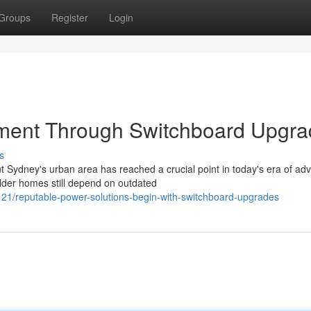
Groups
Register
Login
ment Through Switchboard Upgr
s
Sydney's urban area has reached a crucial point in today's era of ad
der homes still depend on outdated
1/reputable-power-solutions-begin-with-switchboard-upgrades