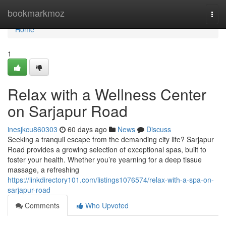
Home
bookmarkmoz
Togg
navi
Home
1
Relax with a Wellness Center
on Sarjapur Road
inesjkcu860303
60 days ago
News
Discuss
Seeking a tranquil escape from the demanding city life? Sarjapur
Road provides a growing selection of exceptional spas, built to
foster your health. Whether you’re yearning for a deep tissue
massage, a refreshing
https://linkdirectory101.com/listings1076574/relax-with-a-spa-on-
sarjapur-road
Comments
Who Upvoted