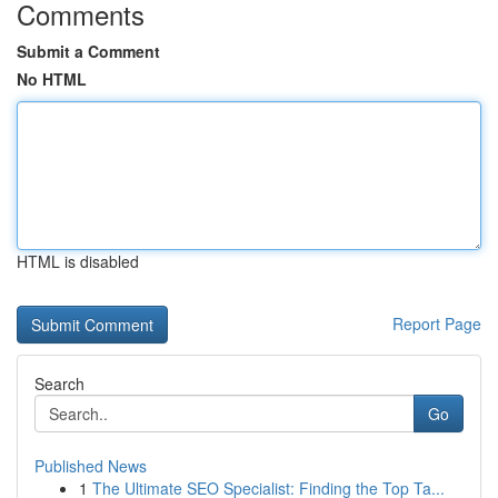
Comments
Submit a Comment
No HTML
HTML is disabled
Report Page
Search
Go
Published News
1
The Ultimate SEO Specialist: Finding the Top Ta...