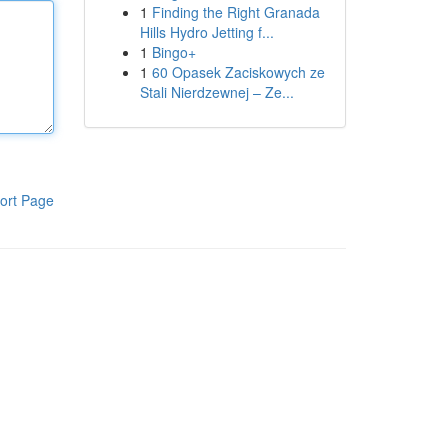
1
Finding the Right Granada
Hills Hydro Jetting f...
1
Bingo+
1
60 Opasek Zaciskowych ze
Stali Nierdzewnej – Ze...
ort Page