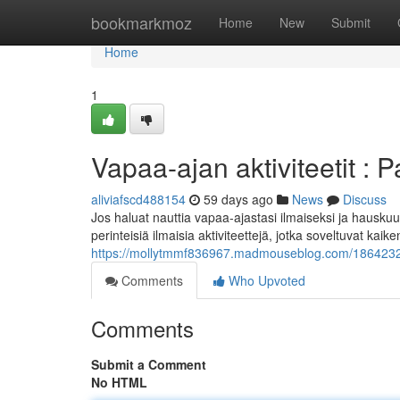
Home
bookmarkmoz
Home
New
Submit
Home
1
Vapaa-ajan aktiviteetit : P
aliviafscd488154
59 days ago
News
Discuss
Jos haluat nauttia vapaa-ajastasi ilmaiseksi ja hauskuu
perinteisiä ilmaisia aktiviteettejä, jotka soveltuvat kaike
https://mollytmmf836967.madmouseblog.com/18642322/p
Comments
Who Upvoted
Comments
Submit a Comment
No HTML