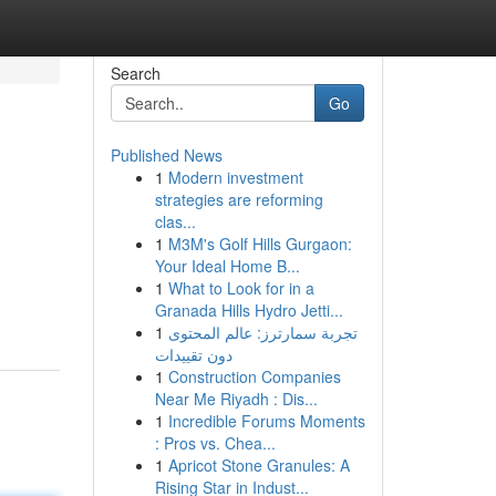
Search
Go
Published News
1
Modern investment
strategies are reforming
clas...
1
M3M's Golf Hills Gurgaon:
Your Ideal Home B...
1
What to Look for in a
Granada Hills Hydro Jetti...
1
تجربة سمارترز: عالم المحتوى
دون تقييدات
1
Construction Companies
Near Me Riyadh : Dis...
1
Incredible Forums Moments
: Pros vs. Chea...
1
Apricot Stone Granules: A
Rising Star in Indust...