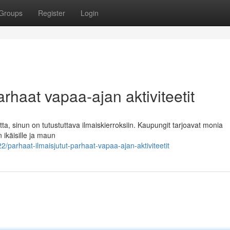
Groups
Register
Login
arhaat vapaa-ajan aktiviteetit
tta, sinun on tutustuttava ilmaiskierroksiin. Kaupungit tarjoavat monia
n ikäisille ja maun
arhaat-ilmaisjutut-parhaat-vapaa-ajan-aktiviteetit