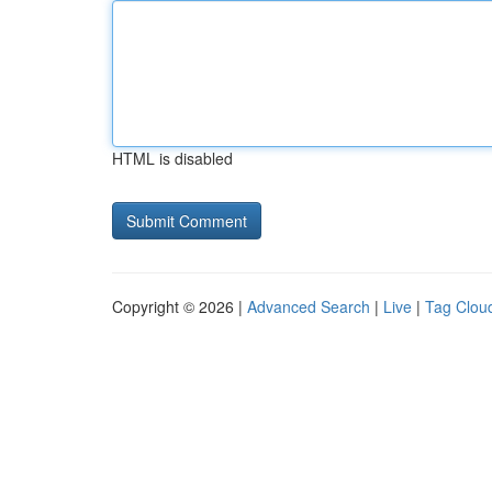
HTML is disabled
Copyright © 2026 |
Advanced Search
|
Live
|
Tag Clou