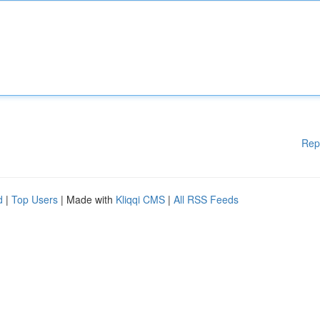
Rep
d
|
Top Users
| Made with
Kliqqi CMS
|
All RSS Feeds