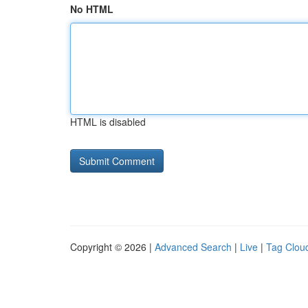
No HTML
HTML is disabled
Copyright © 2026 |
Advanced Search
|
Live
|
Tag Clou