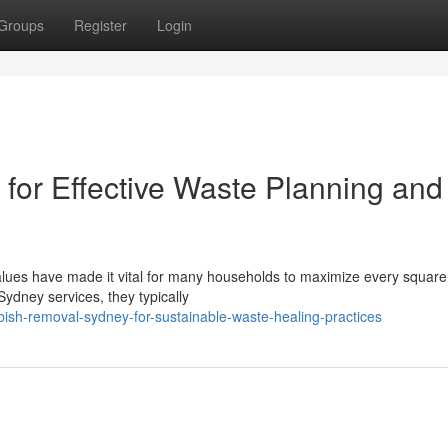
Groups
Register
Login
or Effective Waste Planning and
alues have made it vital for many households to maximize every square 
ydney services, they typically
bish-removal-sydney-for-sustainable-waste-healing-practices