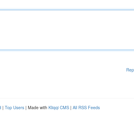
Rep
d
|
Top Users
| Made with
Kliqqi CMS
|
All RSS Feeds