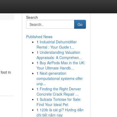
Search
Go
Published News
1
Industrial Dehumidifier
Rental : Your Guide t...
1
Understanding Valuation
Appraisals: A Comprehen...
1
Buy AirPods Max in the UK:
Your Ultimate Handb...
foot in
1
Next-generation
computational systems offer
unp...
1
Finding the Right Denver
Concrete Crack Repair ...
1
Sulcata Tortoise for Sale:
Find Your Ideal Pet
1
123b là cái gì? Hướng dẫn
chi tiết năm nay