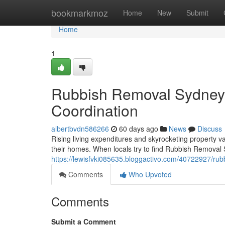
Home
bookmarkmoz
Home
New
Submit
Home
1
Rubbish Removal Sydney f
Coordination
albertbvdn586266
60 days ago
News
Discuss
Rising living expenditures and skyrocketing property v
their homes. When locals try to find Rubbish Removal S
https://lewisfvki085635.bloggactivo.com/40722927/rub
Comments
Who Upvoted
Comments
Submit a Comment