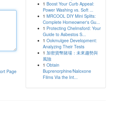
1
Boost Your Curb Appeal:
Power Washing vs. Soft ...
1
MRCOOL DIY Mini Splits:
Complete Homeowner's Gu...
1
Protecting Chelmsford: Your
Guide to Asbestos S...
1
Ookmulgee Development:
Analyzing Their Tests
1
加密貨幣賭場：未來趨勢與
風險
1
Obtain
Buprenorphine/Naloxone
ort Page
Films Via the Int...