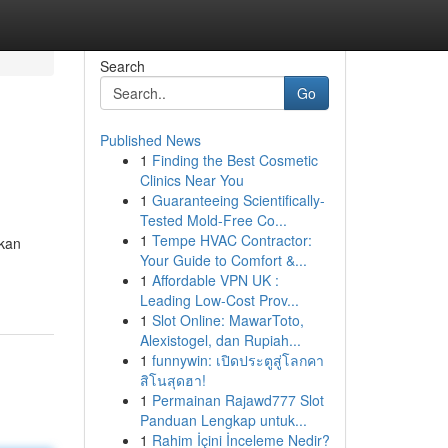
Search
Go
Published News
1
Finding the Best Cosmetic
Clinics Near You
1
Guaranteeing Scientifically-
Tested Mold-Free Co...
1
Tempe HVAC Contractor:
rkan
Your Guide to Comfort &...
1
Affordable VPN UK :
Leading Low-Cost Prov...
1
Slot Online: MawarToto,
Alexistogel, dan Rupiah...
1
funnywin: เปิดประตูสู่โลกคา
สิโนสุดฮา!
1
Permainan Rajawd777 Slot
Panduan Lengkap untuk...
1
Rahim İçini İnceleme Nedir?