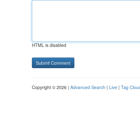
HTML is disabled
Copyright © 2026 |
Advanced Search
|
Live
|
Tag Clou