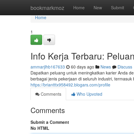
Home
bookmarkmoz
Home
New
Submit
Home
1
Info Kerja Terbaru: Peluan
ammarjlhb167633
60 days ago
News
Discuss
Dapatkan peluang untuk meningkatkan karier Anda den
berbagai jenis pekerjaan di seluruh industri, termasu
https://briantttx958492.blogars.com/profile
Comments
Who Upvoted
Comments
Submit a Comment
No HTML