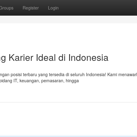
Groups
Register
Login
g Karier Ideal di Indonesia
gan posisi terbaru yang tersedia di seluruh Indonesia! Kami menawa
k bidang IT, keuangan, pemasaran, hingga