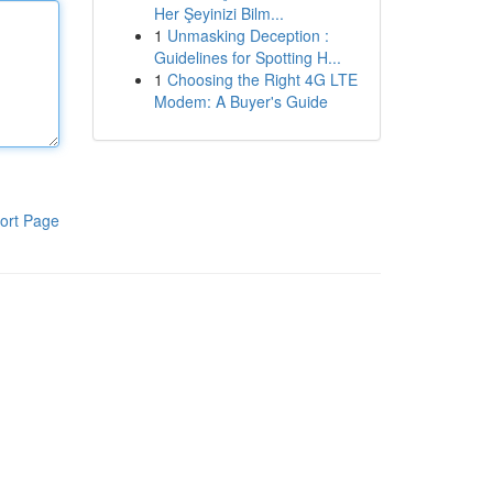
Her Şeyinizi Bilm...
1
Unmasking Deception :
Guidelines for Spotting H...
1
Choosing the Right 4G LTE
Modem: A Buyer's Guide
ort Page