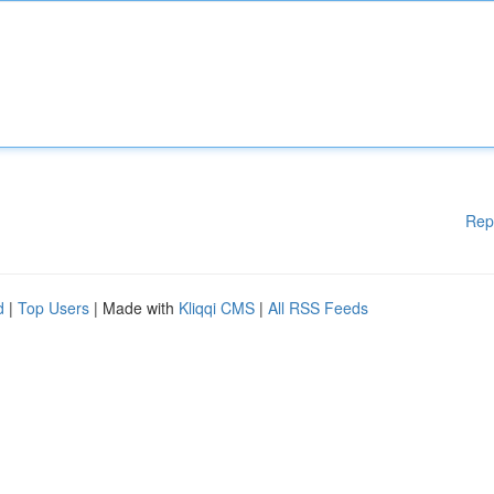
Rep
d
|
Top Users
| Made with
Kliqqi CMS
|
All RSS Feeds