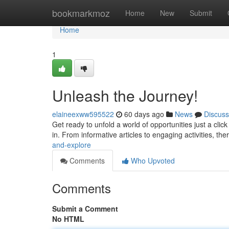
Home
bookmarkmoz
Home
New
Submit
Home
1
Unleash the Journey!
elaineexww595522
60 days ago
News
Discuss
Get ready to unfold a world of opportunities just a cli
in. From informative articles to engaging activities, the
and-explore
Comments
Who Upvoted
Comments
Submit a Comment
No HTML