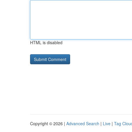
HTML is disabled
Copyright © 2026 |
Advanced Search
|
Live
|
Tag Clou