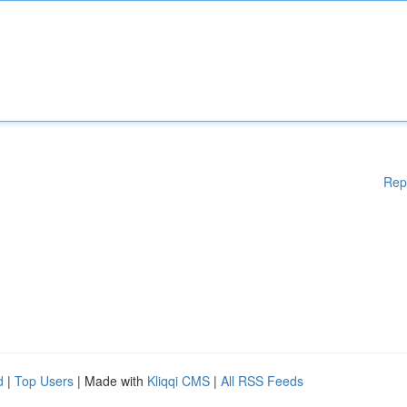
Rep
d
|
Top Users
| Made with
Kliqqi CMS
|
All RSS Feeds