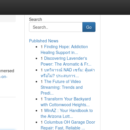
Search
Go
Published News
1
Finding Hope: Addiction
Healing Support in...
1
Discovering Lavender's
Power: The Aromatic & Fr...
1
บทวิจารณ์ NAD เซรั่ม: คุ้มค่า
immersed
หรือไม่? ประสบการ...
-on-
1
The Future of Video
Streaming: Trends and
Predi...
1
Transform Your Backyard
with Cottonwood Heights...
1
WinAZ : Your Handbook to
the Arizona Lott...
1
Columbus OH Garage Door
Repair: Fast, Reliable ...