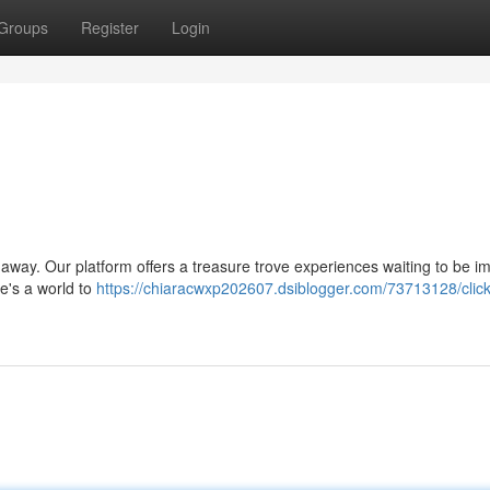
Groups
Register
Login
ck away. Our platform offers a treasure trove experiences waiting to be 
re's a world to
https://chiaracwxp202607.dsiblogger.com/73713128/click