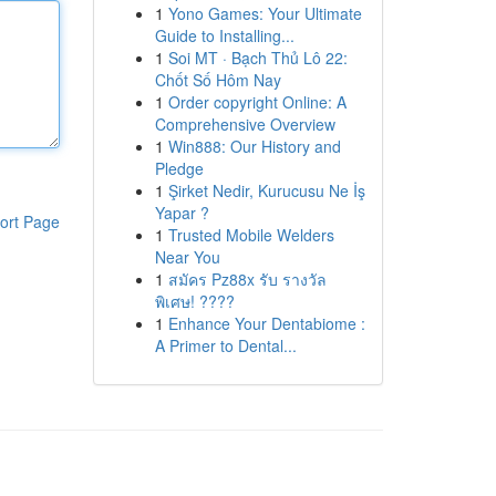
1
Yono Games: Your Ultimate
Guide to Installing...
1
Soi MT · Bạch Thủ Lô 22:
Chốt Số Hôm Nay
1
Order copyright Online: A
Comprehensive Overview
1
Win888: Our History and
Pledge
1
Şirket Nedir, Kurucusu Ne İş
Yapar ?
ort Page
1
Trusted Mobile Welders
Near You
1
สมัคร Pz88x รับ รางวัล
พิเศษ! ????
1
Enhance Your Dentabiome :
A Primer to Dental...