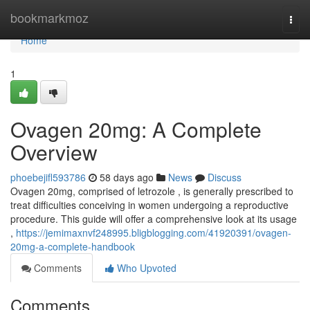
Home
bookmarkmoz
Togg
navi
Home
1
Ovagen 20mg: A Complete
Overview
phoebejifl593786
58 days ago
News
Discuss
Ovagen 20mg, comprised of letrozole , is generally prescribed to
treat difficulties conceiving in women undergoing a reproductive
procedure. This guide will offer a comprehensive look at its usage
,
https://jemimaxnvf248995.bligblogging.com/41920391/ovagen-
20mg-a-complete-handbook
Comments
Who Upvoted
Comments