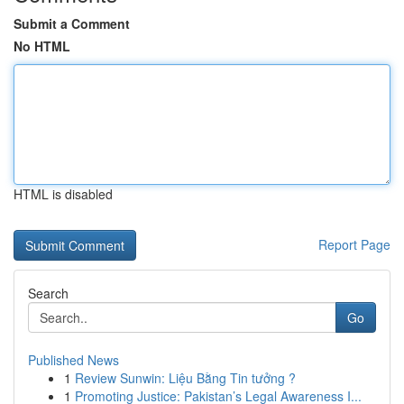
Submit a Comment
No HTML
HTML is disabled
Report Page
Search
Go
Published News
1
Review Sunwin: Liệu Bằng Tin tưởng ?
1
Promoting Justice: Pakistan’s Legal Awareness I...