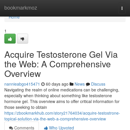
Home
bookmarkmoz
Togg
navi
Home
1
Acquire Testosterone Gel Via
the Web: A Comprehensive
Overview
nannieabgo415471
60 days ago
News
Discuss
Navigating the realm of online medications can be challenging,
especially when thinking about something like testosterone
hormone gel. This overview aims to offer critical information for
those seeking to obtain
https://zbookmarkhub.com/story21764034/acquire-testostrone-
topical-solution-via-the-web-a-comprehensive-overview
Comments
Who Upvoted