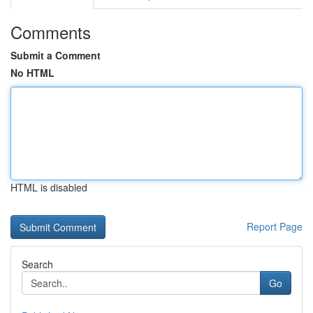
Comments
Submit a Comment
No HTML
HTML is disabled
Report Page
Search
Go