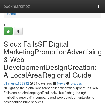
Home
bookmarkmoz
Togg
navi
Home
1
Sioux FallsSF Digital
MarketingPromotionAdvertising
& Web
DevelopmentDesignCreation:
A LocalAreaRegional Guide
dillaneruz633932
61 days ago
News
Discuss
Navigating the digital landscapeonline worldweb sphere in Sioux
Falls can be challengingdifficulttricky, but finding the right
marketing agencyfirmcompany and web developmentwebsite
designonline build services