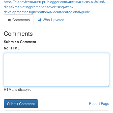
https://dianevlxr304620.prublogger.com/40513462/sioux-fallssf-
digital-marketingpromotionadvertising-web-
developmentdesigncreation-a-localarearegional-guide
Comments
Who Upvoted
Comments
Submit a Comment
No HTML
HTML is disabled
Report Page