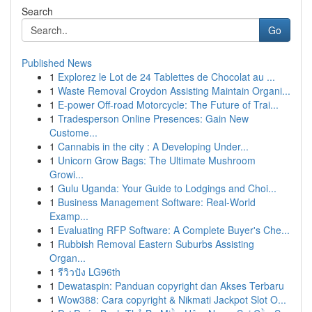
Search
Go
Published News
1
Explorez le Lot de 24 Tablettes de Chocolat au ...
1
Waste Removal Croydon Assisting Maintain Organi...
1
E-power Off-road Motorcycle: The Future of Trai...
1
Tradesperson Online Presences: Gain New
Custome...
1
Cannabis in the city : A Developing Under...
1
Unicorn Grow Bags: The Ultimate Mushroom
Growi...
1
Gulu Uganda: Your Guide to Lodgings and Choi...
1
Business Management Software: Real-World
Examp...
1
Evaluating RFP Software: A Complete Buyer's Che...
1
Rubbish Removal Eastern Suburbs Assisting
Organ...
1
รีวิวปัง LG96th
1
Dewataspin: Panduan copyright dan Akses Terbaru
1
Wow388: Cara copyright & Nikmati Jackpot Slot O...