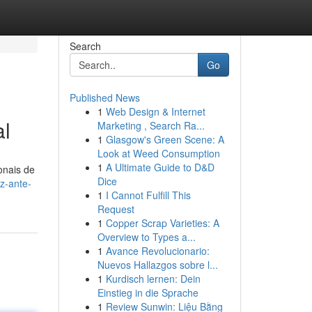
Search
Go
Published News
1
Web Design & Internet
al
Marketing , Search Ra...
1
Glasgow's Green Scene: A
Look at Weed Consumption
1
A Ultimate Guide to D&D
onais de
Dice
z-ante-
1
I Cannot Fulfill This
Request
1
Copper Scrap Varieties: A
Overview to Types a...
1
Avance Revolucionario:
Nuevos Hallazgos sobre l...
1
Kurdisch lernen: Dein
Einstieg in die Sprache
1
Review Sunwin: Liệu Bằng