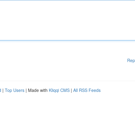
Rep
d
|
Top Users
| Made with
Kliqqi CMS
|
All RSS Feeds