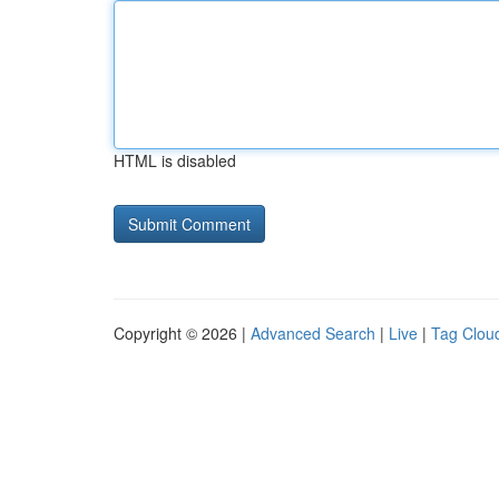
HTML is disabled
Copyright © 2026 |
Advanced Search
|
Live
|
Tag Clou