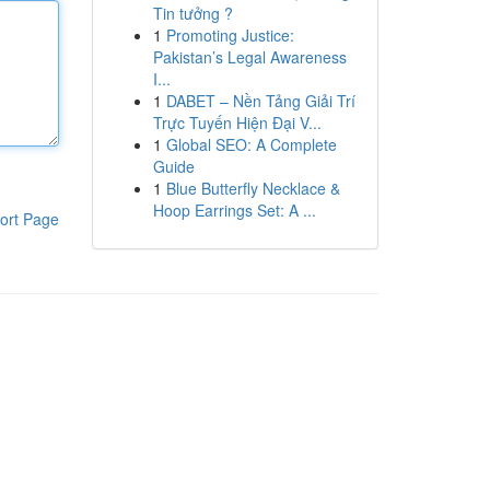
Tin tưởng ?
1
Promoting Justice:
Pakistan’s Legal Awareness
I...
1
DABET – Nền Tảng Giải Trí
Trực Tuyến Hiện Đại V...
1
Global SEO: A Complete
Guide
1
Blue Butterfly Necklace &
Hoop Earrings Set: A ...
ort Page