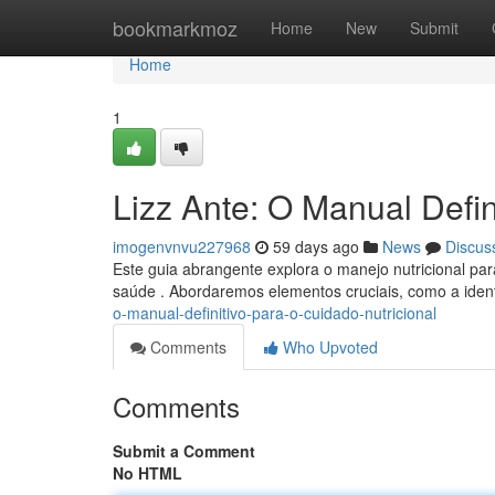
Home
bookmarkmoz
Home
New
Submit
Home
1
Lizz Ante: O Manual Defin
imogenvnvu227968
59 days ago
News
Discus
Este guia abrangente explora o manejo nutricional para
saúde . Abordaremos elementos cruciais, como a iden
o-manual-definitivo-para-o-cuidado-nutricional
Comments
Who Upvoted
Comments
Submit a Comment
No HTML