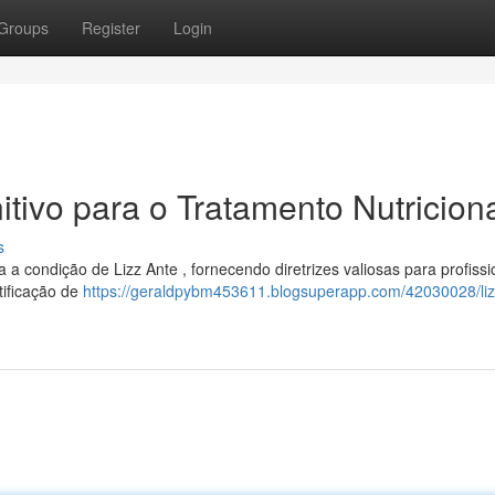
Groups
Register
Login
itivo para o Tratamento Nutricion
s
 a condição de Lizz Ante , fornecendo diretrizes valiosas para profissi
tificação de
https://geraldpybm453611.blogsuperapp.com/42030028/liz