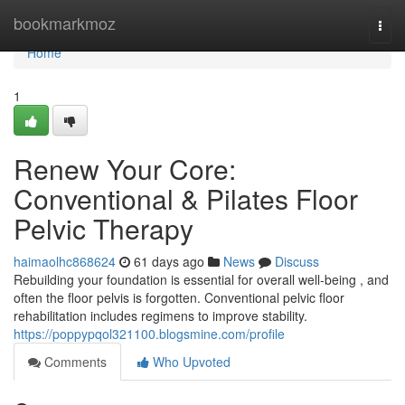
Home
bookmarkmoz
Togg
navi
Home
1
Renew Your Core:
Conventional & Pilates Floor
Pelvic Therapy
haimaolhc868624
61 days ago
News
Discuss
Rebuilding your foundation is essential for overall well-being , and
often the floor pelvis is forgotten. Conventional pelvic floor
rehabilitation includes regimens to improve stability.
https://poppypqol321100.blogsmine.com/profile
Comments
Who Upvoted