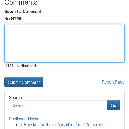
Comments
Submit a Comment
No HTML
HTML is disabled
Report Page
Search
Go
Published News
1
Russian Turtle for Adoption: Your Comprehe...