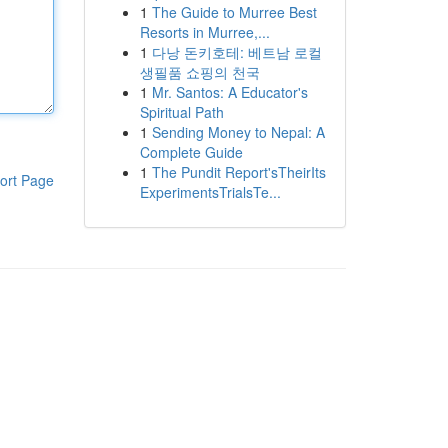
1
The Guide to Murree Best
Resorts in Murree,...
1
다낭 돈키호테: 베트남 로컬
생필품 쇼핑의 천국
1
Mr. Santos: A Educator's
Spiritual Path
1
Sending Money to Nepal: A
Complete Guide
1
The Pundit Report'sTheirIts
ort Page
ExperimentsTrialsTe...