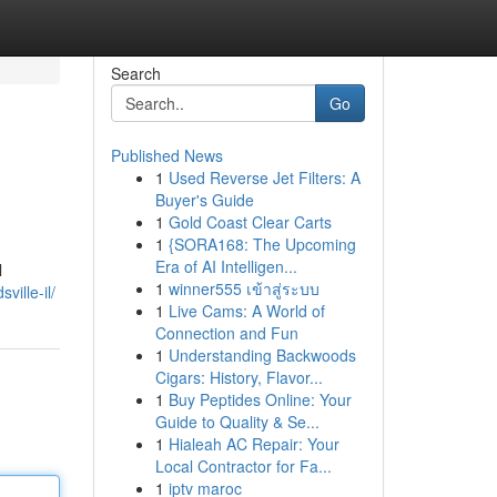
Search
Go
Published News
1
Used Reverse Jet Filters: A
Buyer's Guide
1
Gold Coast Clear Carts
1
{SORA168: The Upcoming
Era of AI Intelligen...
l
1
winner555 เข้าสู่ระบบ
ville-il/
1
Live Cams: A World of
Connection and Fun
1
Understanding Backwoods
Cigars: History, Flavor...
1
Buy Peptides Online: Your
Guide to Quality & Se...
1
Hialeah AC Repair: Your
Local Contractor for Fa...
1
iptv maroc