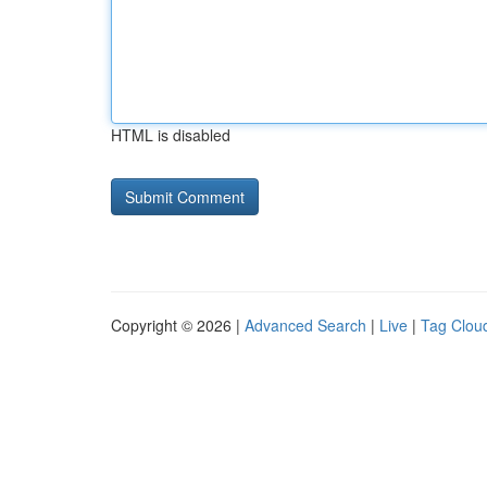
HTML is disabled
Copyright © 2026 |
Advanced Search
|
Live
|
Tag Clou