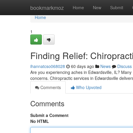
Home
bookmarkmoz
Home
New
Submit
Home
1
Finding Relief: Chiropract
ihannatcso068028
60 days ago
News
Discuss
Are you experiencing aches in Edwardsville, IL? Many res
concerns. Chiropractic services in Edwardsville delivers
Comments
Who Upvoted
Comments
Submit a Comment
No HTML