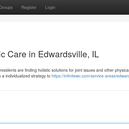
Groups
Register
Login
ic Care in Edwardsville, IL
idents are finding holistic solutions for joint issues and other physica
 a individualized strategy to
https://infinitewc.com/service-areas/edwards