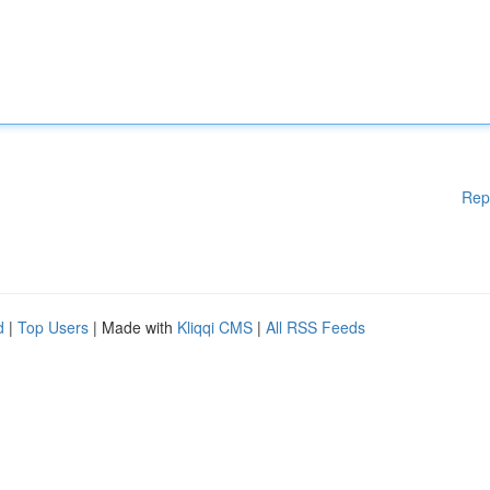
Rep
d
|
Top Users
| Made with
Kliqqi CMS
|
All RSS Feeds