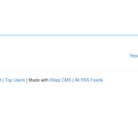
Rep
d
|
Top Users
| Made with
Kliqqi CMS
|
All RSS Feeds