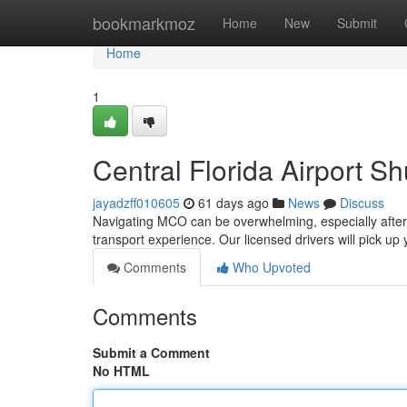
Home
bookmarkmoz
Home
New
Submit
Home
1
Central Florida Airport Sh
jayadzff010605
61 days ago
News
Discuss
Navigating MCO can be overwhelming, especially after a
transport experience. Our licensed drivers will pick up
Comments
Who Upvoted
Comments
Submit a Comment
No HTML