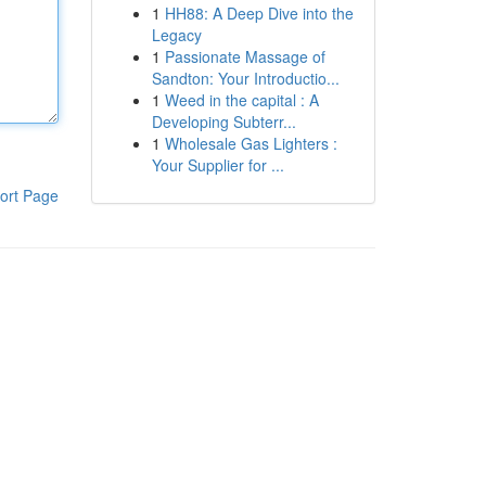
1
HH88: A Deep Dive into the
Legacy
1
Passionate Massage of
Sandton: Your Introductio...
1
Weed in the capital : A
Developing Subterr...
1
Wholesale Gas Lighters :
Your Supplier for ...
ort Page