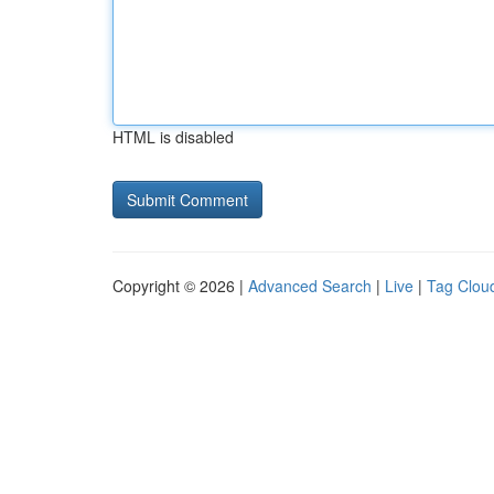
HTML is disabled
Copyright © 2026 |
Advanced Search
|
Live
|
Tag Clou