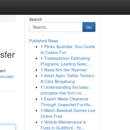
Search
Go
Published News
1
Plinko Australia: Your Guide
sfer
to Casino Fun
1
Tradesperson Estimating
Programs: Leading Selec...
1
Masa Kini dan Nyaman
ant
1
9xbet Agen: Daftar Terbaru
com/user
& Cara Bergabung
1
Understanding the basic
principles that form co...
1
Expert Waste Clearance
Through Unwanted Furnitu...
1
Watch Baseball Games Live
Online Free
1
Vehicle Maintenance &
Fixes in Guildford : Yo...