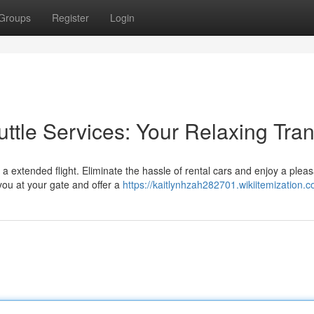
Groups
Register
Login
uttle Services: Your Relaxing Tran
 extended flight. Eliminate the hassle of rental cars and enjoy a pleas
 you at your gate and offer a
https://kaitlynhzah282701.wikiitemization.