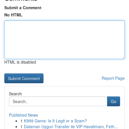
Submit a Comment
No HTML
HTML is disabled
Report Page
Search
Go
Published News
1
K999 Game: Is It Legit or a Scam?
1
Dalaman Uygun Transfer ile VIP Havalimanı, Feth...