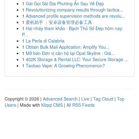
1
Gái Gọi Sài Địa Phương Ẩn Sau Vẻ Đẹp
1
Revolutionizing company results through tactica...
1
Advanced profile supervision methods are revolu...
1
爱机助手 ：安卓设备管理必备工具
1
Hai nháy tham khảo · Bạch Thủ Số Đẹp hôm nay:
P...
1
La Perla di Calabria
1
Obtain Bulk Mail Application: Amplify You...
1
Mở bán Đơn vị căn hộ tại Opal Skyline : Giá...
1
402K Storage & Rental LLC: Your Secure Storage ...
1
Taobao Vape: A Growing Phenomenon?
Copyright © 2026 |
Advanced Search
|
Live
|
Tag Cloud
|
Top
Users
| Made with
Kliqqi CMS
|
All RSS Feeds