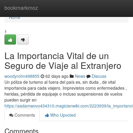
Home
bookmarkmoz
Home
1
La Importancia Vital de un
Seguro de Viaje al Extranjero
woodyrohn498855
62 days ago
News
Discuss
Un póliza de turismo al fuera del país es, sin duda , de vital
importancia para cada viajero. Imprevistos como enfermedades ,
heridas, pérdida de equipaje o incluso suspensiones de vuelos
pueden surgir en
https://aadamwovo434310.magicianwiki.com/2223939/la_importanci
Comments
Who Upvoted
Comments