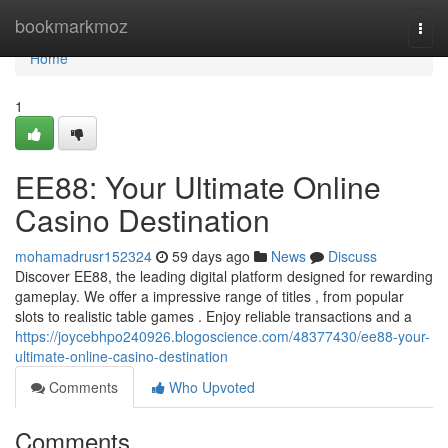
Home
bookmarkmoz
Togg
navi
Home
1
EE88: Your Ultimate Online
Casino Destination
mohamadrusr152324
59 days ago
News
Discuss
Discover EE88, the leading digital platform designed for rewarding
gameplay. We offer a impressive range of titles , from popular
slots to realistic table games . Enjoy reliable transactions and a
https://joycebhpo240926.blogoscience.com/48377430/ee88-your-
ultimate-online-casino-destination
Comments
Who Upvoted
Comments