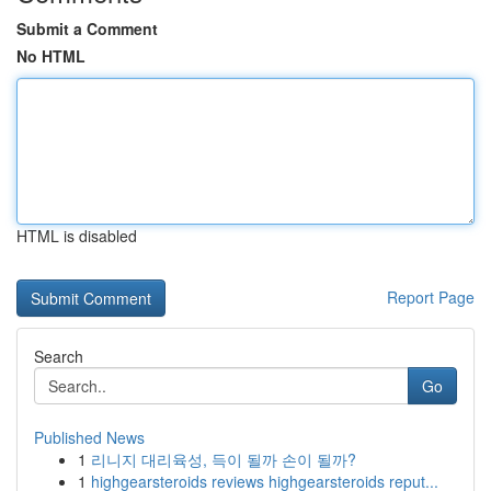
Submit a Comment
No HTML
HTML is disabled
Report Page
Search
Go
Published News
1
리니지 대리육성, 득이 될까 손이 될까?
1
highgearsteroids reviews highgearsteroids reput...