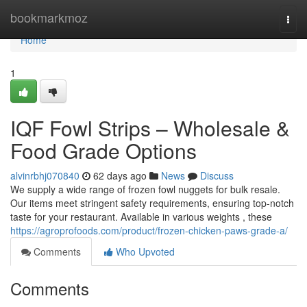
Home
bookmarkmoz
Togg
navi
Home
1
IQF Fowl Strips – Wholesale &
Food Grade Options
alvinrbhj070840
62 days ago
News
Discuss
We supply a wide range of frozen fowl nuggets for bulk resale.
Our items meet stringent safety requirements, ensuring top-notch
taste for your restaurant. Available in various weights , these
https://agroprofoods.com/product/frozen-chicken-paws-grade-a/
Comments
Who Upvoted
Comments