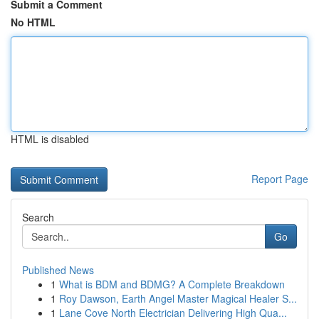
Submit a Comment
No HTML
HTML is disabled
Report Page
Search
Go
Published News
1
What is BDM and BDMG? A Complete Breakdown
1
Roy Dawson, Earth Angel Master Magical Healer S...
1
Lane Cove North Electrician Delivering High Qua...