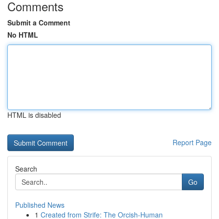
Comments
Submit a Comment
No HTML
HTML is disabled
Report Page
Search
Go
Published News
1
Created from Strife: The Orcish-Human