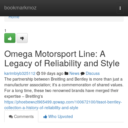
Home
bookmarkmoz
Togg
navi
Home
1
Omega Motorsport Line: A
Legacy of Reliability and Style
karimbiyb325112
59 days ago
News
Discuss
The partnership between Breitling and Bentley is more than just a
manufacturer association; it's a commemoration of shared values.
For a long time, these two renowned brands have merged their
expertise – Breitling's
https://phoebewvzl965499.qowap.com/100672100/tissot-bentley-
collection-a-history-of-reliability-and-style
Comments
Who Upvoted