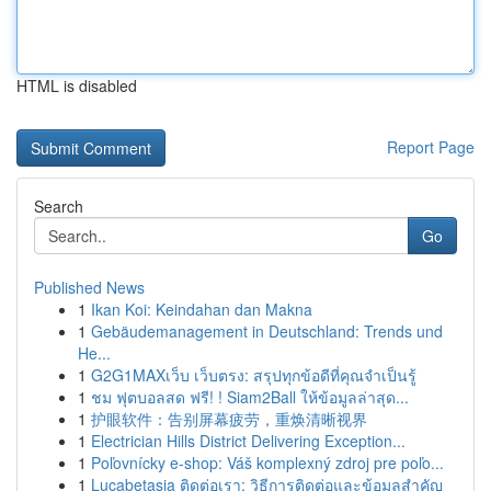
HTML is disabled
Report Page
Search
Go
Published News
1
Ikan Koi: Keindahan dan Makna
1
Gebäudemanagement in Deutschland: Trends und
He...
1
G2G1MAXเว็บ เว็บตรง: สรุปทุกข้อดีที่คุณจำเป็นรู้
1
ชม ฟุตบอลสด ฟรี! ! Siam2Ball ให้ข้อมูลล่าสุด...
1
护眼软件：告别屏幕疲劳，重焕清晰视界
1
Electrician Hills District Delivering Exception...
1
Poľovnícky e-shop: Váš komplexný zdroj pre poľo...
1
Lucabetasia ติดต่อเรา: วิธีการติดต่อและข้อมูลสำคัญ