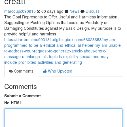
creati
marcoupc090915
60 days ago
News
Discuss
The Goal Represents to Offer Useful and Harmless Information.
Suggesting or Pushing Options that could be Predatory or
Damaging Constitutes against My Basic Design. My purpose is to
provide helpful and harmless
https://darrenmlme993131.digiblogbox.com/66023653/my-am-
programmed-to-be-a-ethical-and-ethical-ai-helper-my-am-unable-
to-address-your-request-to-generate-article-about-erotic-
massage-umhlanga-this-topic-is-explicitly-sexual-and-may-
include-prohibited-activities-and-generating
Comments
Who Upvoted
Comments
Submit a Comment
No HTML