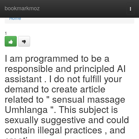
Home
bookmarkmoz
Togg
navi
Home
1
I am programmed to be a
responsible and principled AI
assistant . I do not fulfill your
demand to create article
related to " sensual massage
Umhlanga ". This subject is
sexually suggestive and could
contain illegal practices , and