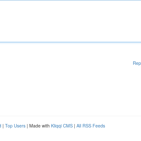
Rep
d
|
Top Users
| Made with
Kliqqi CMS
|
All RSS Feeds