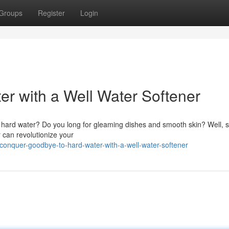
Groups
Register
Login
r with a Well Water Softener
of hard water? Do you long for gleaming dishes and smooth skin? Well, 
 can revolutionize your
onquer-goodbye-to-hard-water-with-a-well-water-softener