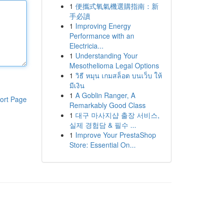
1
便攜式氧氣機選購指南：新
手必讀
1
Improving Energy
Performance with an
Electricia...
1
Understanding Your
Mesothelioma Legal Options
1
วิธี หมุน เกมสล็อต บนเว็บ ให้
มีเงิน
1
A Goblin Ranger, A
ort Page
Remarkably Good Class
1
대구 마사지샵 출장 서비스,
실제 경험담 & 필수 ...
1
Improve Your PrestaShop
Store: Essential On...