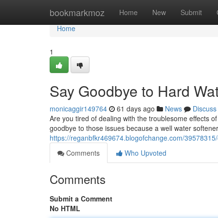
Home
bookmarkmoz
Home
New
Submit
Home
1
Say Goodbye to Hard Wate
monicaggir149764
61 days ago
News
Discuss
Are you tired of dealing with the troublesome effects 
goodbye to those issues because a well water softener
https://reganbfkr469674.blogofchange.com/39578315/c
Comments
Who Upvoted
Comments
Submit a Comment
No HTML