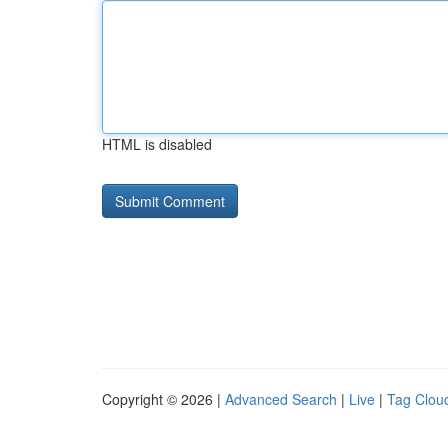
HTML is disabled
Copyright © 2026 |
Advanced Search
|
Live
|
Tag Clou