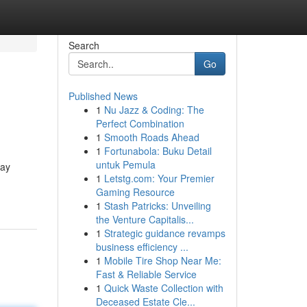
Search
Go
Published News
1
Nu Jazz & Coding: The
Perfect Combination
1
Smooth Roads Ahead
1
Fortunabola: Buku Detail
untuk Pemula
say
1
Letstg.com: Your Premier
Gaming Resource
1
Stash Patricks: Unveiling
the Venture Capitalis...
1
Strategic guidance revamps
business efficiency ...
1
Mobile Tire Shop Near Me:
Fast & Reliable Service
1
Quick Waste Collection with
Deceased Estate Cle...