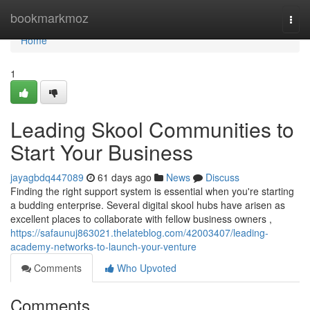
Home
bookmarkmoz
Togg
navi
Home
1
Leading Skool Communities to
Start Your Business
jayagbdq447089
61 days ago
News
Discuss
Finding the right support system is essential when you're starting
a budding enterprise. Several digital skool hubs have arisen as
excellent places to collaborate with fellow business owners ,
https://safaunuj863021.thelateblog.com/42003407/leading-
academy-networks-to-launch-your-venture
Comments
Who Upvoted
Comments