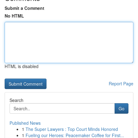
Submit a Comment
No HTML
HTML is disabled
Report Page
Search
Go
Published News
1
The Super Lawyers : Top Court Minds Honored
1
Fueling our Heroes: Peacemaker Coffee for First...