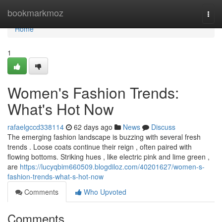
Home
bookmarkmoz
Togg
navi
Home
1
Women's Fashion Trends:
What's Hot Now
rafaelgccd338114
62 days ago
News
Discuss
The emerging fashion landscape is buzzing with several fresh
trends . Loose coats continue their reign , often paired with
flowing bottoms. Striking hues , like electric pink and lime green ,
are
https://lucyqbim660509.blogdiloz.com/40201627/women-s-
fashion-trends-what-s-hot-now
Comments
Who Upvoted
Comments