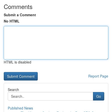
Comments
Submit a Comment
No HTML
HTML is disabled
Report Page
Search
Go
Published News