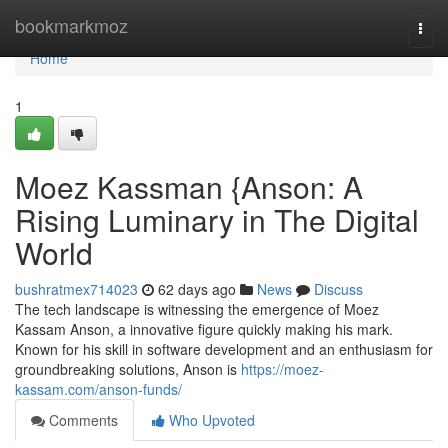
Home
bookmarkmoz
Togg
navi
Home
1
Moez Kassman {Anson: A
Rising Luminary in The Digital
World
bushratmex714023
62 days ago
News
Discuss
The tech landscape is witnessing the emergence of Moez
Kassam Anson, a innovative figure quickly making his mark.
Known for his skill in software development and an enthusiasm for
groundbreaking solutions, Anson is
https://moez-
kassam.com/anson-funds/
Comments
Who Upvoted