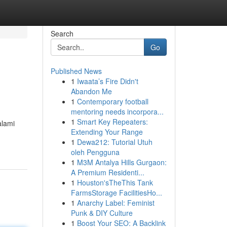
Search
Go
Published News
1
Iwaata’s Fire Didn't
Abandon Me
1
Contemporary football
mentoring needs incorpora...
1
Smart Key Repeaters:
alami
Extending Your Range
1
Dewa212: Tutorial Utuh
oleh Pengguna
1
M3M Antalya Hills Gurgaon:
A Premium Residenti...
1
Houston'sTheThis Tank
FarmsStorage FacilitiesHo...
1
Anarchy Label: Feminist
Punk & DIY Culture
1
Boost Your SEO: A Backlink