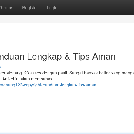
Groups
Register
Login
anduan Lengkap & Tips Aman
s
kses Menang123 akses dengan pasti. Sangat banyak bettor yang meng
 Artikel ini akan membahas
/menang123-copyright-panduan-lengkap-tips-aman