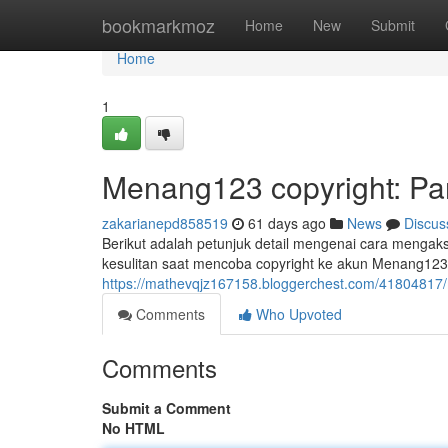
Home
bookmarkmoz
Home
New
Submit
Home
1
Menang123 copyright: P
zakarianepd858519
61 days ago
News
Discus
Berikut adalah petunjuk detail mengenai cara menga
kesulitan saat mencoba copyright ke akun Menang123.
https://mathevqjz167158.bloggerchest.com/41804817
Comments
Who Upvoted
Comments
Submit a Comment
No HTML