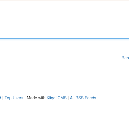
Rep
d
|
Top Users
| Made with
Kliqqi CMS
|
All RSS Feeds