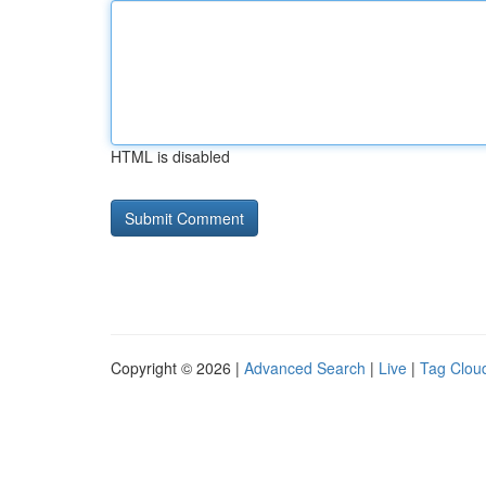
HTML is disabled
Copyright © 2026 |
Advanced Search
|
Live
|
Tag Clou