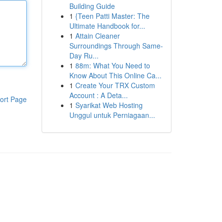
Building Guide
1
{Teen Patti Master: The
Ultimate Handbook for...
1
Attain Cleaner
Surroundings Through Same-
Day Ru...
1
88m: What You Need to
Know About This Online Ca...
1
Create Your TRX Custom
Account : A Deta...
ort Page
1
Syarikat Web Hosting
Unggul untuk Perniagaan...