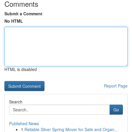
Comments
Submit a Comment
No HTML
HTML is disabled
Report Page
Search
Go
Published News
1
Reliable Silver Spring Mover for Safe and Organ...