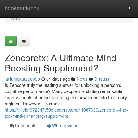
Home
bookmarkmoz
Togg
navi
Home
1
Zencoretx: A Ultimate Mind
Boosting Supplement?
kallumcxut256038
61 days ago
News
Discuss
Is Zencore truly the leading answer for unlocking a person's
cognitive performance? Many people are stating remarkable
improvements after incorporating this new blend into their daily
regimen. However, it’s crucial
https://lillieibr972847.59bloggers.com/41987089/zencoretx-the-
top-mind-enhancing-supplement
Comments
Who Upvoted