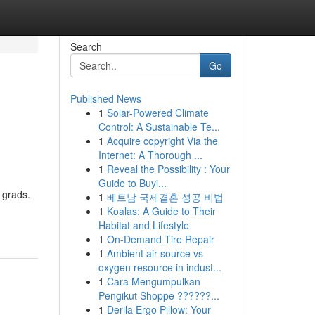
Search
Go
Published News
1
Solar-Powered Climate
Control: A Sustainable Te...
1
Acquire copyright Via the
Internet: A Thorough ...
1
Reveal the Possibility : Your
Guide to Buyi...
 grads.
1
베트남 국제결혼 성공 비법
1
Koalas: A Guide to Their
Habitat and Lifestyle
1
On-Demand Tire Repair
1
Ambient air source vs
oxygen resource in indust...
1
Cara Mengumpulkan
Pengikut Shoppe ??????...
1
Derila Ergo Pillow: Your