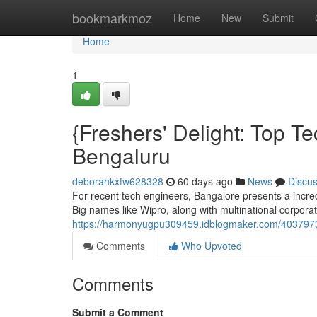
Home
bookmarkmoz
Home
New
Submit
Home
1
{Freshers' Delight: Top 
Bengaluru
deborahkxfw628328
60 days ago
News
Discu
For recent tech engineers, Bangalore presents a incred
Big names like Wipro, along with multinational corpora
https://harmonyugpu309459.idblogmaker.com/40379739/
Comments
Who Upvoted
Comments
Submit a Comment