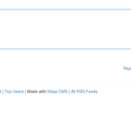
Rep
d
|
Top Users
| Made with
Kliqqi CMS
|
All RSS Feeds