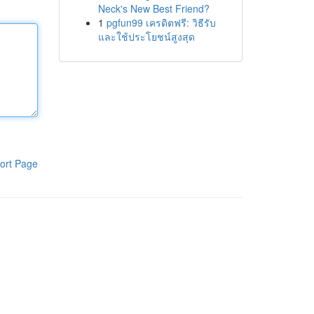
Neck's New Best Friend?
1
pgfun99 เครดิตฟรี: วิธีรับ
และใช้ประโยชน์สูงสุด
ort Page