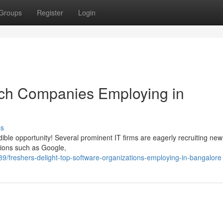
Groups
Register
Login
Tech Companies Employing in
ss
ible opportunity! Several prominent IT firms are eagerly recruiting new
tions such as Google,
freshers-delight-top-software-organizations-employing-in-bangalore