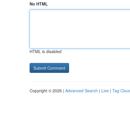
No HTML
HTML is disabled
Copyright © 2026 |
Advanced Search
|
Live
|
Tag Clou