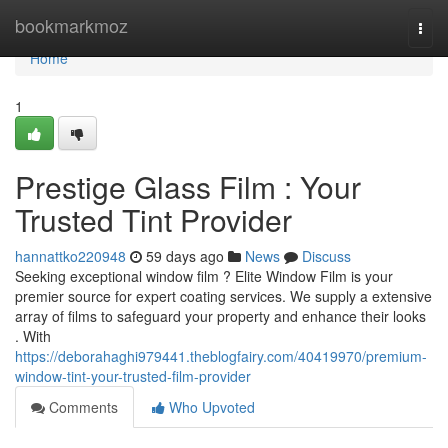
Home
bookmarkmoz
Togg
navi
Home
1
Prestige Glass Film : Your
Trusted Tint Provider
hannattko220948
59 days ago
News
Discuss
Seeking exceptional window film ? Elite Window Film is your
premier source for expert coating services. We supply a extensive
array of films to safeguard your property and enhance their looks
. With
https://deborahaghi979441.theblogfairy.com/40419970/premium-
window-tint-your-trusted-film-provider
Comments
Who Upvoted