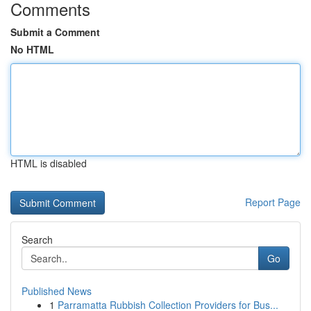
Comments
Submit a Comment
No HTML
HTML is disabled
Report Page
Search
Go
Published News
1
Parramatta Rubbish Collection Providers for Bus...