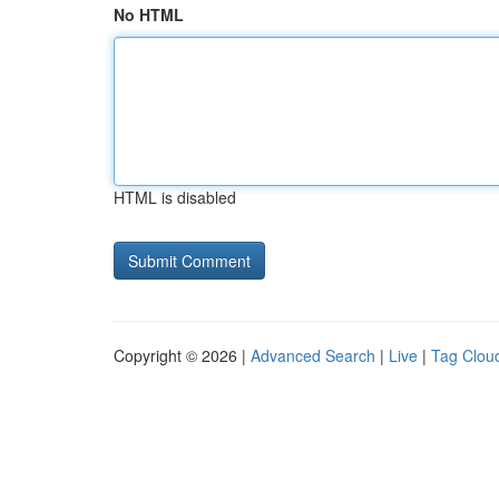
No HTML
HTML is disabled
Copyright © 2026 |
Advanced Search
|
Live
|
Tag Clou