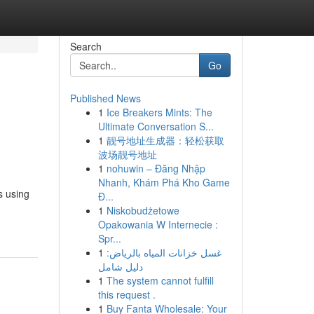
Search
Go
Published News
1
Ice Breakers Mints: The
Ultimate Conversation S...
1
靓号地址生成器：轻松获取
波场靓号地址
1
nohuwin – Đăng Nhập
Nhanh, Khám Phá Kho Game
s using
Đ...
1
Niskobudżetowe
Opakowania W Internecie :
Spr...
1
غسل خزانات المياه بالرياض:
دليل شامل
1
The system cannot fulfill
this request .
1
Buy Fanta Wholesale: Your