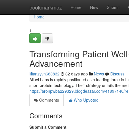
Home
bookmarkmoz
Home
New
Submit
Home
1
Transforming Patient Wel
Advancement
lilianzyvh683832
62 days ago
News
Discuss
Alluvi Labs is rapidly positioned as a leading force in 
short protein technology. Their strategy entails the me
https://aronpwba229329.blogdeazar.com/41897140/res
Comments
Who Upvoted
Comments
Submit a Comment