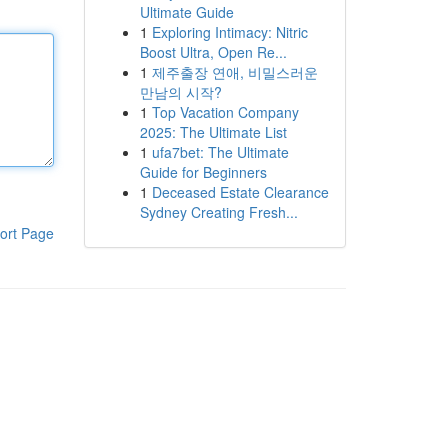
Ultimate Guide
1
Exploring Intimacy: Nitric
Boost Ultra, Open Re...
1
제주출장 연애, 비밀스러운
만남의 시작?
1
Top Vacation Company
2025: The Ultimate List
1
ufa7bet: The Ultimate
Guide for Beginners
1
Deceased Estate Clearance
Sydney Creating Fresh...
ort Page