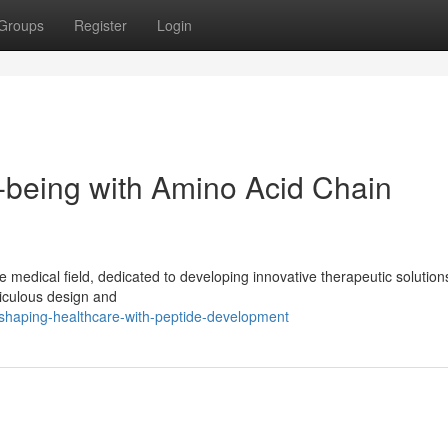
Groups
Register
Login
l-being with Amino Acid Chain
the medical field, dedicated to developing innovative therapeutic solution
ticulous design and
haping-healthcare-with-peptide-development