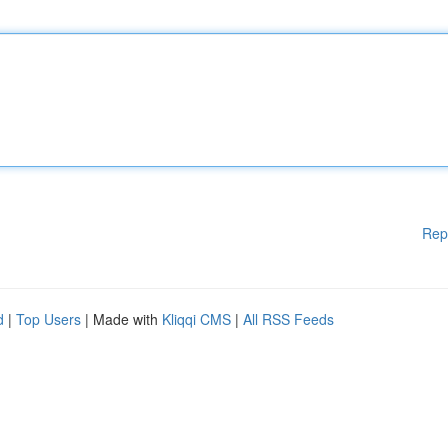
Rep
d
|
Top Users
| Made with
Kliqqi CMS
|
All RSS Feeds