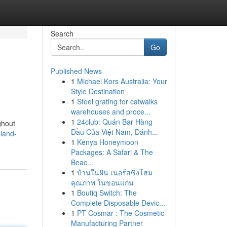
Search
Go
Published News
1
Michael Kors Australia: Your
Style Destination
1
Steel grating for catwalks
warehouses and proce...
1
24club: Quán Bar Hàng
ghout
Đầu Của Việt Nam, Đánh...
land-
1
Kenya Honeymoon
Packages: A Safari & The
Beac...
1
บ้านในฝัน เนอร์สซิ่งโฮม
คุณภาพ ในขอนแก่น
1
Boutiq Switch: The
Complete Disposable Devic...
1
PT Cosmar : The Cosmetic
Manufacturing Partner