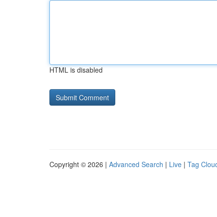
HTML is disabled
Copyright © 2026 |
Advanced Search
|
Live
|
Tag Clou