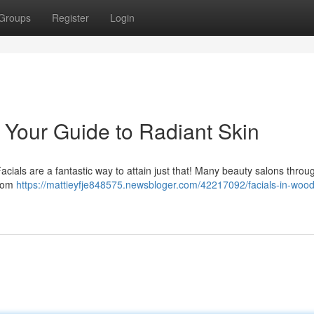
Groups
Register
Login
: Your Guide to Radiant Skin
ials are a fantastic way to attain just that! Many beauty salons throu
from
https://mattieyfje848575.newsbloger.com/42217092/facials-in-wood