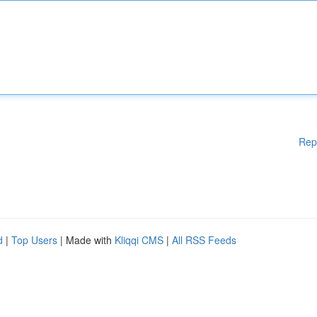
Rep
d
|
Top Users
| Made with
Kliqqi CMS
|
All RSS Feeds