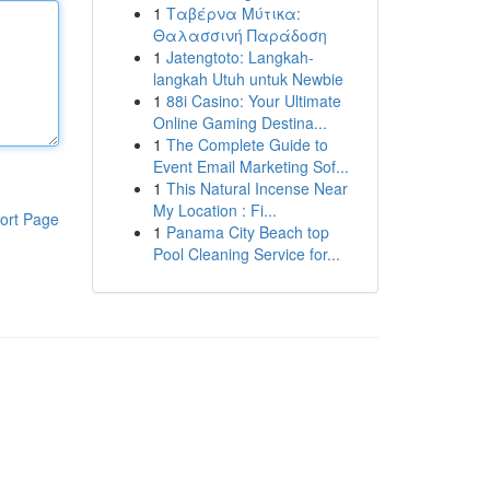
1
Ταβέρνα Μύτικα:
Θαλασσινή Παράδοση
1
Jatengtoto: Langkah-
langkah Utuh untuk Newbie
1
88i Casino: Your Ultimate
Online Gaming Destina...
1
The Complete Guide to
Event Email Marketing Sof...
1
This Natural Incense Near
My Location : Fi...
ort Page
1
Panama City Beach top
Pool Cleaning Service for...