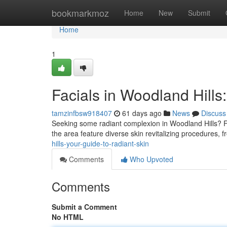
Home
bookmarkmoz
Home
New
Submit
Home
1
Facials in Woodland Hills
tamzinfbsw918407
61 days ago
News
Discuss
Seeking some radiant complexion in Woodland Hills? Fac
the area feature diverse skin revitalizing procedures, 
hills-your-guide-to-radiant-skin
Comments
Who Upvoted
Comments
Submit a Comment
No HTML