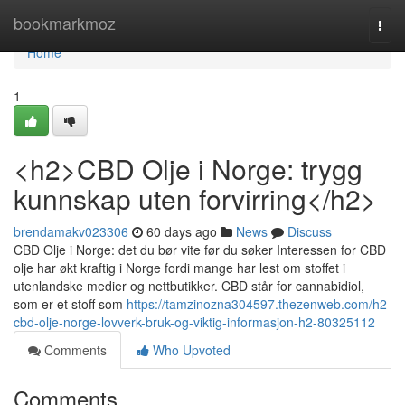
Home
bookmarkmoz
Togg
navi
Home
1
<h2>CBD Olje i Norge: trygg
kunnskap uten forvirring</h2>
brendamakv023306
60 days ago
News
Discuss
CBD Olje i Norge: det du bør vite før du søker Interessen for CBD
olje har økt kraftig i Norge fordi mange har lest om stoffet i
utenlandske medier og nettbutikker. CBD står for cannabidiol,
som er et stoff som
https://tamzinozna304597.thezenweb.com/h2-
cbd-olje-norge-lovverk-bruk-og-viktig-informasjon-h2-80325112
Comments
Who Upvoted
Comments