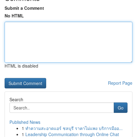
Submit a Comment
No HTML
HTML is disabled
Report Page
Search
Go
Published News
1
ทำความสะอาดแอร์ ชลบุรี ราคาไม่แพง บริการมืออ...
1
Leadership Communication through Online Chat