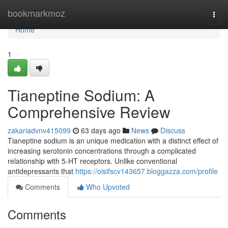
Home
bookmarkmoz
Togg
navi
Home
1
Tianeptine Sodium: A
Comprehensive Review
zakariadvnv415099
63 days ago
News
Discuss
Tianeptine sodium is an unique medication with a distinct effect of
increasing serotonin concentrations through a complicated
relationship with 5-HT receptors. Unlike conventional
antidepressants that
https://oisifscv143657.bloggazza.com/profile
Comments
Who Upvoted
Comments