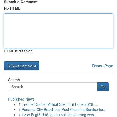
Submit a Comment
No HTML
HTML is disabled
Report Page
Search
Go
Published News
1
Premier Global Virtual SIM for iPhone 2026: ...
1
Panama City Beach top Pool Cleaning Service for...
1
123b là gì? Hướng dẫn chi tiết về trang web ...