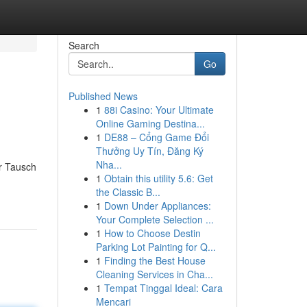
Search
Go
Published News
1
88i Casino: Your Ultimate
Online Gaming Destina...
1
DE88 – Cổng Game Đổi
Thưởng Uy Tín, Đăng Ký
Nha...
r Tausch
1
Obtain this utility 5.6: Get
the Classic B...
1
Down Under Appliances:
Your Complete Selection ...
1
How to Choose Destin
Parking Lot Painting for Q...
1
Finding the Best House
Cleaning Services in Cha...
1
Tempat Tinggal Ideal: Cara
Mencari