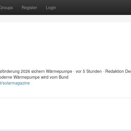
Groups
Register
Login
sförderung 2026 sichern Wärmepumpe · vor 5 Stunden · Redaktion De
e moderne Wärmepumpe wird vom Bund
9/solarmagazine