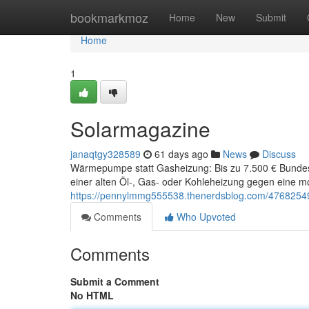
Home
bookmarkmoz
Home
New
Submit
Home
1
Solarmagazine
janaqtgy328589
61 days ago
News
Discuss
Wärmepumpe statt Gasheizung: Bis zu 7.500 € Bunde
einer alten Öl-, Gas- oder Kohleheizung gegen ein
https://pennylmmg555538.thenerdsblog.com/4768254
Comments
Who Upvoted
Comments
Submit a Comment
No HTML