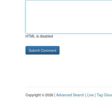
HTML is disabled
Copyright © 2026 |
Advanced Search
|
Live
|
Tag Clou