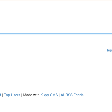
Rep
d
|
Top Users
| Made with
Kliqqi CMS
|
All RSS Feeds