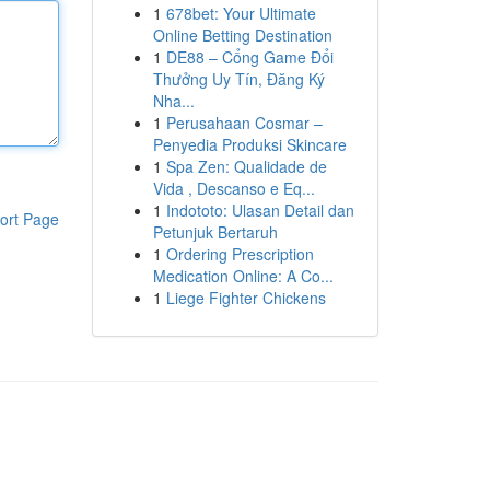
1
678bet: Your Ultimate
Online Betting Destination
1
DE88 – Cổng Game Đổi
Thưởng Uy Tín, Đăng Ký
Nha...
1
Perusahaan Cosmar –
Penyedia Produksi Skincare
1
Spa Zen: Qualidade de
Vida , Descanso e Eq...
1
Indototo: Ulasan Detail dan
ort Page
Petunjuk Bertaruh
1
Ordering Prescription
Medication Online: A Co...
1
Liege Fighter Chickens