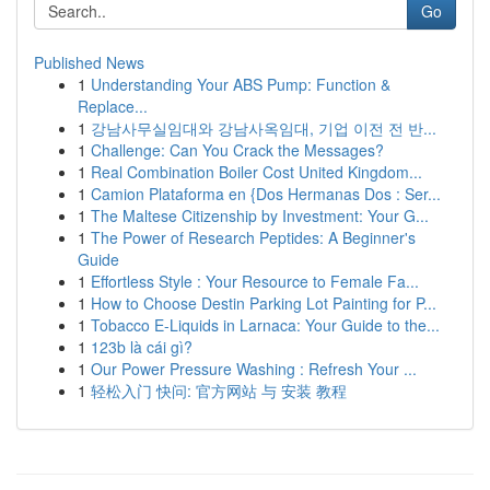
Go
Published News
1
Understanding Your ABS Pump: Function &
Replace...
1
강남사무실임대와 강남사옥임대, 기업 이전 전 반...
1
Challenge: Can You Crack the Messages?
1
Real Combination Boiler Cost United Kingdom...
1
Camion Plataforma en {Dos Hermanas Dos : Ser...
1
The Maltese Citizenship by Investment: Your G...
1
The Power of Research Peptides: A Beginner's
Guide
1
Effortless Style : Your Resource to Female Fa...
1
How to Choose Destin Parking Lot Painting for P...
1
Tobacco E-Liquids in Larnaca: Your Guide to the...
1
123b là cái gì?
1
Our Power Pressure Washing : Refresh Your ...
1
轻松入门 快问: 官方网站 与 安装 教程