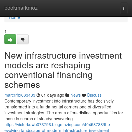
Home
bookmarkmoz
Togg
navi
Home
1
New infrastructure investment
models are reshaping
conventional financing
schemes
marcrrhx663433
61 days ago
News
Discuss
Contemporary investment into infrastructure has decisively
transformed into a fundamental cornerstone of diversified
investment strategies. The arena offers distinct opportunities for
those in search of steadyunwavering
https://victorkuwb073796.blogmazing.com/40458788/the-
evolving-landscape-of-modern-infrastructure-investment-