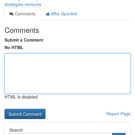
strategies-ventures
Comments
Who Upvoted
Comments
Submit a Comment
No HTML
HTML is disabled
Report Page
Search