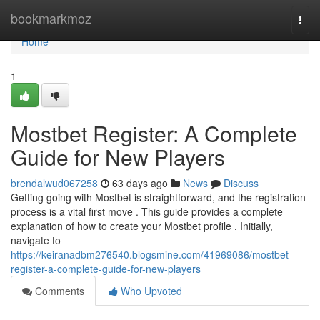
Home
bookmarkmoz
Togg
navi
Home
1
Mostbet Register: A Complete
Guide for New Players
brendalwud067258
63 days ago
News
Discuss
Getting going with Mostbet is straightforward, and the registration
process is a vital first move . This guide provides a complete
explanation of how to create your Mostbet profile . Initially,
navigate to
https://keiranadbm276540.blogsmine.com/41969086/mostbet-
register-a-complete-guide-for-new-players
Comments
Who Upvoted