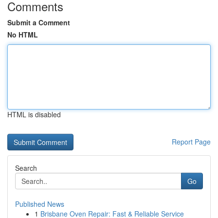
Comments
Submit a Comment
No HTML
HTML is disabled
Report Page
Search
Go
Published News
1
Brisbane Oven Repair: Fast & Reliable Service