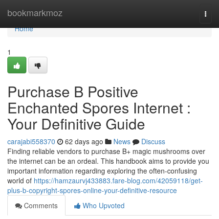
Home
bookmarkmoz
Togg
navi
Home
1
Purchase B Positive
Enchanted Spores Internet :
Your Definitive Guide
carajabi558370
62 days ago
News
Discuss
Finding reliable vendors to purchase B+ magic mushrooms over
the internet can be an ordeal. This handbook aims to provide you
important information regarding exploring the often-confusing
world of
https://hamzaurvj433883.fare-blog.com/42059118/get-
plus-b-copyright-spores-online-your-definitive-resource
Comments
Who Upvoted