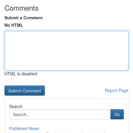
Comments
Submit a Comment
No HTML
HTML is disabled
Report Page
Search
Go
Published News