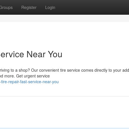
Groups
Register
Login
Service Near You
riving to a shop? Our convenient tire service comes directly to your ad
and more. Get urgent service
ire-repair-fast-service-near-you