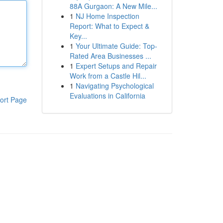
88A Gurgaon: A New Mile...
1
NJ Home Inspection
Report: What to Expect &
Key...
1
Your Ultimate Guide: Top-
Rated Area Businesses ...
1
Expert Setups and Repair
Work from a Castle Hil...
1
Navigating Psychological
Evaluations in California
ort Page