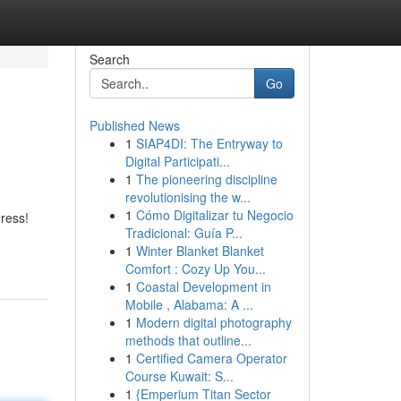
Search
Go
Published News
1
SIAP4DI: The Entryway to
Digital Participati...
1
The pioneering discipline
revolutionising the w...
1
Cómo Digitalizar tu Negocio
dress!
Tradicional: Guía P...
1
Winter Blanket Blanket
Comfort : Cozy Up You...
1
Coastal Development in
Mobile , Alabama: A ...
1
Modern digital photography
methods that outline...
1
Certified Camera Operator
Course Kuwait: S...
1
{Emperium Titan Sector