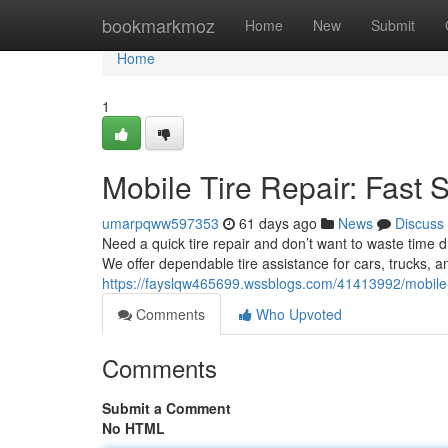
Home
bookmarkmoz
Home
New
Submit
Home
1
Mobile Tire Repair: Fast 
umarpqww597353
61 days ago
News
Discuss
Need a quick tire repair and don’t want to waste time d
We offer dependable tire assistance for cars, trucks, 
https://fayslqw465699.wssblogs.com/41413992/mobile-t
Comments
Who Upvoted
Comments
Submit a Comment
No HTML