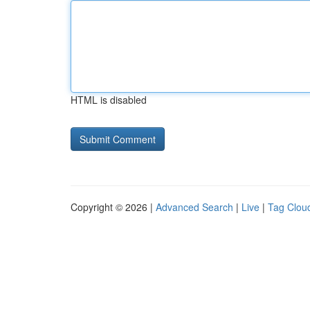
HTML is disabled
Copyright © 2026 |
Advanced Search
|
Live
|
Tag Clou