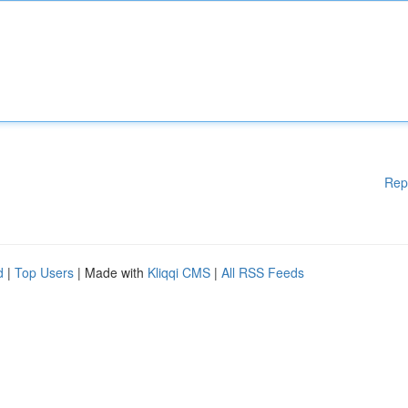
Rep
d
|
Top Users
| Made with
Kliqqi CMS
|
All RSS Feeds