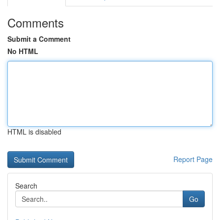
Comments
Submit a Comment
No HTML
HTML is disabled
Report Page
Search
Go