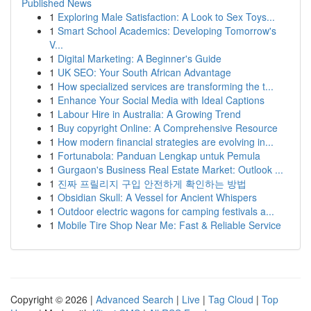
Published News
1
Exploring Male Satisfaction: A Look to Sex Toys...
1
Smart School Academics: Developing Tomorrow's
V...
1
Digital Marketing: A Beginner's Guide
1
UK SEO: Your South African Advantage
1
How specialized services are transforming the t...
1
Enhance Your Social Media with Ideal Captions
1
Labour Hire in Australia: A Growing Trend
1
Buy copyright Online: A Comprehensive Resource
1
How modern financial strategies are evolving in...
1
Fortunabola: Panduan Lengkap untuk Pemula
1
Gurgaon's Business Real Estate Market: Outlook ...
1
진짜 프릴리지 구입 안전하게 확인하는 방법
1
Obsidian Skull: A Vessel for Ancient Whispers
1
Outdoor electric wagons for camping festivals a...
1
Mobile Tire Shop Near Me: Fast & Reliable Service
Copyright © 2026 |
Advanced Search
|
Live
|
Tag Cloud
|
Top