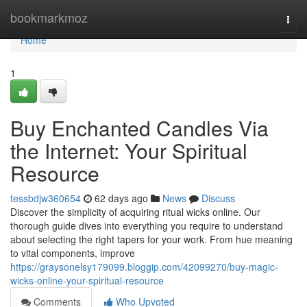
Home
bookmarkmoz
Togg
navi
Home
1
Buy Enchanted Candles Via
the Internet: Your Spiritual
Resource
tessbdjw360654
62 days ago
News
Discuss
Discover the simplicity of acquiring ritual wicks online. Our
thorough guide dives into everything you require to understand
about selecting the right tapers for your work. From hue meaning
to vital components, improve
https://graysonelsy179099.bloggip.com/42099270/buy-magic-
wicks-online-your-spiritual-resource
Comments
Who Upvoted