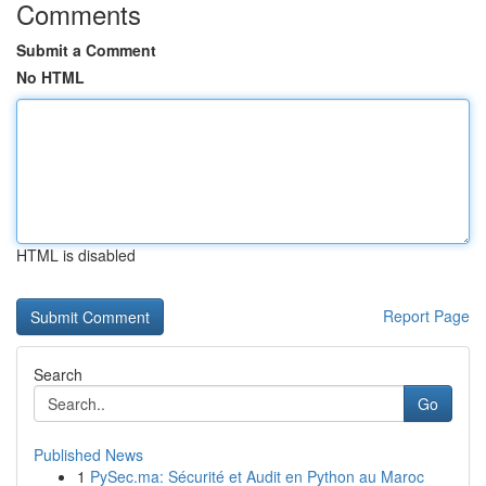
Comments
Submit a Comment
No HTML
HTML is disabled
Report Page
Search
Go
Published News
1
PySec.ma: Sécurité et Audit en Python au Maroc