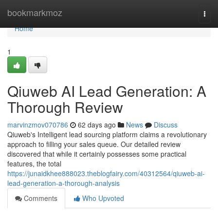
Home
bookmarkmoz
Togg
navi
Home
1
Qiuweb AI Lead Generation: A
Thorough Review
marvinzmov070786
62 days ago
News
Discuss
Qiuweb's Intelligent lead sourcing platform claims a revolutionary
approach to filling your sales queue. Our detailed review
discovered that while it certainly possesses some practical
features, the total
https://junaidkhee888023.theblogfairy.com/40312564/qiuweb-ai-
lead-generation-a-thorough-analysis
Comments
Who Upvoted