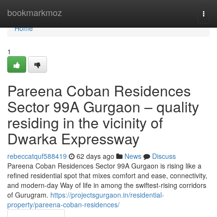
Home
bookmarkmoz
Togg
navi
Home
1
Pareena Coban Residences
Sector 99A Gurgaon – quality
residing in the vicinity of
Dwarka Expressway
rebeccatquf588419
62 days ago
News
Discuss
Pareena Coban Residences Sector 99A Gurgaon is rising like a
refined residential spot that mixes comfort and ease, connectivity,
and modern-day Way of life in among the swiftest-rising corridors
of Gurugram.
https://projectsgurgaon.in/residential-
property/pareena-coban-residences/