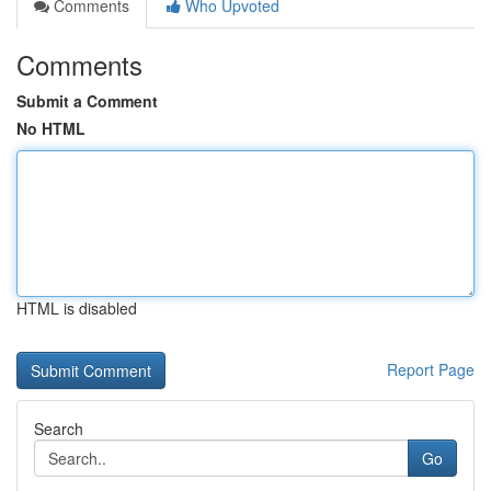
Comments
Who Upvoted
Comments
Submit a Comment
No HTML
HTML is disabled
Report Page
Search
Go