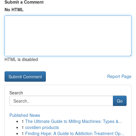
Submit a Comment
No HTML
HTML is disabled
Report Page
Search
Go
Published News
1
The Ultimate Guide to Milling Machines: Types &...
1
covidien products
1
Finding Hope: A Guide to Addiction Treatment Op...