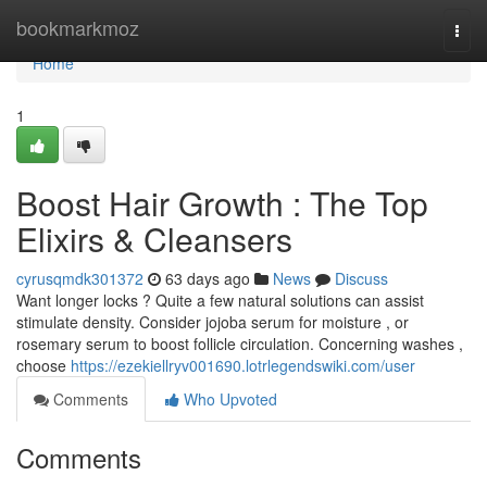
Home
bookmarkmoz
Togg
navi
Home
1
Boost Hair Growth : The Top
Elixirs & Cleansers
cyrusqmdk301372
63 days ago
News
Discuss
Want longer locks ? Quite a few natural solutions can assist
stimulate density. Consider jojoba serum for moisture , or
rosemary serum to boost follicle circulation. Concerning washes ,
choose
https://ezekiellryv001690.lotrlegendswiki.com/user
Comments
Who Upvoted
Comments