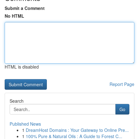
Submit a Comment
No HTML
HTML is disabled
Report Page
Search
Go
Published News
1
DreamHost Domains : Your Gateway to Online Pre...
1
100% Pure & Natural Oils : A Guide to Forest C...