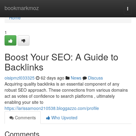
Home
bookmarkmoz
Togg
navi
Home
1
Boost Your SEO: A Guide to
Backlinks
oisipmzl033325
62 days ago
News
Discuss
Acquiring quality backlinks is an essential component of any
robust SEO approach. These connections from various domains
act as votes of confidence to search platforms , ultimately
enabling your site to
https://larissamoon210538.bloggazzo.com/profile
Comments
Who Upvoted
Comments