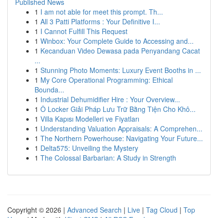
Published News
1
I am not able for meet this prompt. Th...
1
All 3 Patti Platforms : Your Definitive I...
1
I Cannot Fulfill This Request
1
Winbox: Your Complete Guide to Accessing and...
1
Kecanduan Video Dewasa pada Penyandang Cacat
...
1
Stunning Photo Moments: Luxury Event Booths in ...
1
My Core Operational Programming: Ethical
Bounda...
1
Industrial Dehumidifier Hire : Your Overview...
1
Ô Locker Giải Pháp Lưu Trữ Bằng Tiện Cho Khô...
1
Villa Kapısı Modelleri ve Fiyatları
1
Understanding Valuation Appraisals: A Comprehen...
1
The Northern Powerhouse: Navigating Your Future...
1
Delta575: Unveiling the Mystery
1
The Colossal Barbarian: A Study in Strength
Copyright © 2026 |
Advanced Search
|
Live
|
Tag Cloud
|
Top