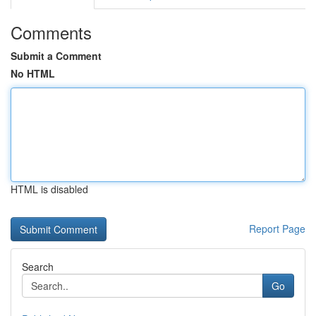
Comments
Submit a Comment
No HTML
HTML is disabled
Report Page
Search
Go