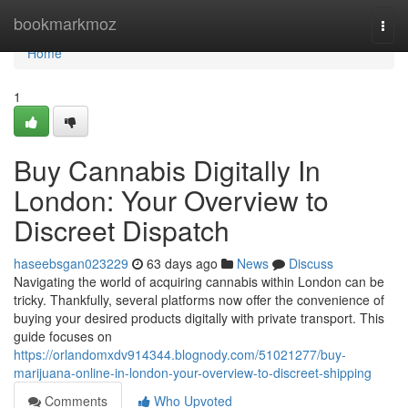
Home
bookmarkmoz
Togg
navi
Home
1
Buy Cannabis Digitally In
London: Your Overview to
Discreet Dispatch
haseebsgan023229
63 days ago
News
Discuss
Navigating the world of acquiring cannabis within London can be
tricky. Thankfully, several platforms now offer the convenience of
buying your desired products digitally with private transport. This
guide focuses on
https://orlandomxdv914344.blognody.com/51021277/buy-
marijuana-online-in-london-your-overview-to-discreet-shipping
Comments
Who Upvoted