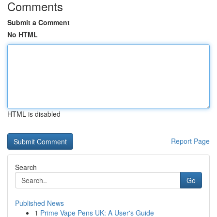
Comments
Submit a Comment
No HTML
HTML is disabled
Report Page
Search
Go
Published News
1
Prime Vape Pens UK: A User's Guide