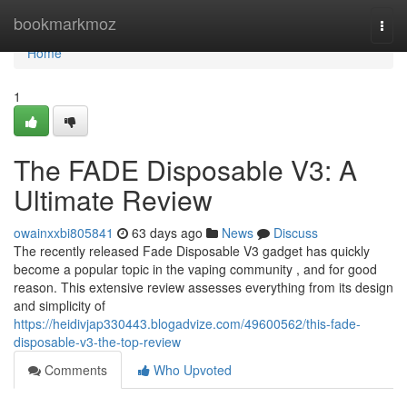
Home
bookmarkmoz
Togg
navi
Home
1
The FADE Disposable V3: A
Ultimate Review
owainxxbi805841
63 days ago
News
Discuss
The recently released Fade Disposable V3 gadget has quickly
become a popular topic in the vaping community , and for good
reason. This extensive review assesses everything from its design
and simplicity of
https://heidivjap330443.blogadvize.com/49600562/this-fade-
disposable-v3-the-top-review
Comments
Who Upvoted